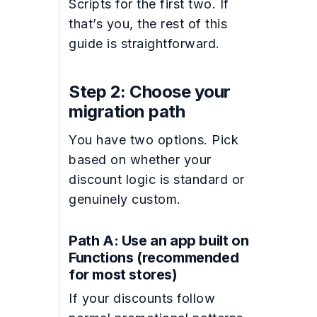
Scripts for the first two. If
that’s you, the rest of this
guide is straightforward.
Step 2: Choose your
migration path
You have two options. Pick
based on whether your
discount logic is standard or
genuinely custom.
Path A: Use an app built on
Functions (recommended
for most stores)
If your discounts follow