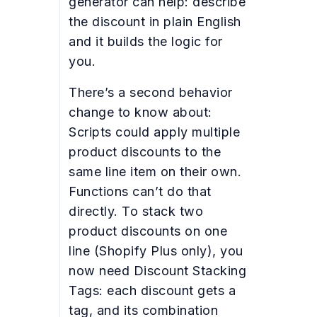
generator can help: describe
the discount in plain English
and it builds the logic for
you.
There’s a second behavior
change to know about:
Scripts could apply multiple
product discounts to the
same line item on their own.
Functions can’t do that
directly. To stack two
product discounts on one
line (Shopify Plus only), you
now need Discount Stacking
Tags: each discount gets a
tag, and its combination