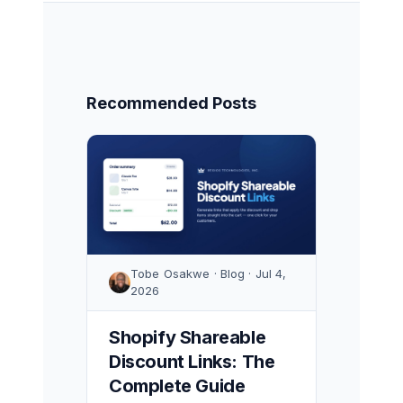
Recommended Posts
Tobe Osakwe · Blog · Jul 4,
2026
Shopify Shareable
Discount Links: The
Complete Guide