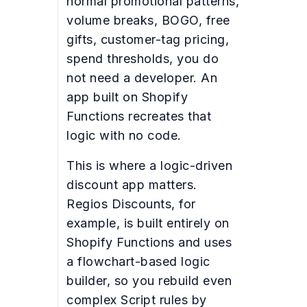
normal promotional patterns,
volume breaks, BOGO, free
gifts, customer-tag pricing,
spend thresholds, you do
not need a developer. An
app built on Shopify
Functions recreates that
logic with no code.
This is where a logic-driven
discount app matters.
Regios Discounts, for
example, is built entirely on
Shopify Functions and uses
a flowchart-based logic
builder, so you rebuild even
complex Script rules by