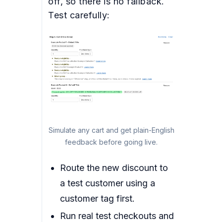
off, so there is no fallback.
Test carefully:
Simulate any cart and get plain-English
feedback before going live.
Route the new discount to
a test customer using a
customer tag first.
Run real test checkouts and