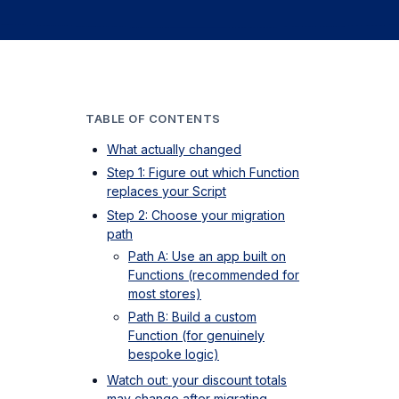
TABLE OF CONTENTS
What actually changed
Step 1: Figure out which Function
replaces your Script
Step 2: Choose your migration
path
Path A: Use an app built on
Functions (recommended for
most stores)
Path B: Build a custom
Function (for genuinely
bespoke logic)
Watch out: your discount totals
may change after migrating