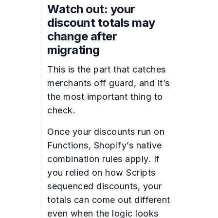
Watch out: your
discount totals may
change after
migrating
This is the part that catches
merchants off guard, and it’s
the most important thing to
check.
Once your discounts run on
Functions, Shopify’s native
combination rules apply. If
you relied on how Scripts
sequenced discounts, your
totals can come out different
even when the logic looks