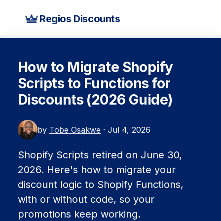
Regios Discounts
How to Migrate Shopify
Scripts to Functions for
Discounts (2026 Guide)
by
Tobe Osakwe
· Jul 4, 2026
Shopify Scripts retired on June 30,
2026. Here's how to migrate your
discount logic to Shopify Functions,
with or without code, so your
promotions keep working.