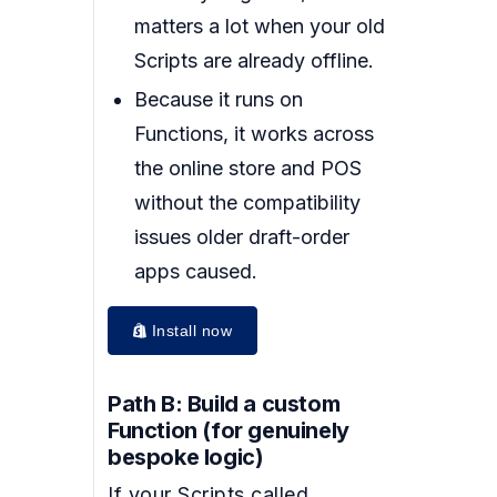
matters a lot when your old
Scripts are already offline.
Because it runs on
Functions, it works across
the online store and POS
without the compatibility
issues older draft-order
apps caused.
Install now
Path B: Build a custom
Function (for genuinely
bespoke logic)
If your Scripts called