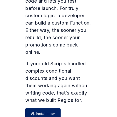
code and lets you test
before launch. For truly
custom logic, a developer
can build a custom Function.
Either way, the sooner you
rebuild, the sooner your
promotions come back
online.
If your old Scripts handled
complex conditional
discounts and you want
them working again without
writing code, that’s exactly
what we built Regios for.
Install now