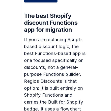
The best Shopify
discount Functions
app for migration
If you are replacing Script-
based discount logic, the
best Functions-based app is
one focused specifically on
discounts, not a general-
purpose Functions builder.
Regios Discounts is that
option: it is built entirely on
Shopify Functions and
carries the Built for Shopify
badge. It uses a flowchart