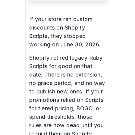
If your store ran custom
discounts on Shopify
Scripts, they stopped
working on June 30, 2026.
Shopify retired legacy Ruby
Scripts for good on that
date. There is no extension,
no grace period, and no way
to publish new ones. If your
promotions relied on Scripts
for tiered pricing, BOGO, or
spend thresholds, those
rules are now dead until you
rebuild them on Shopify