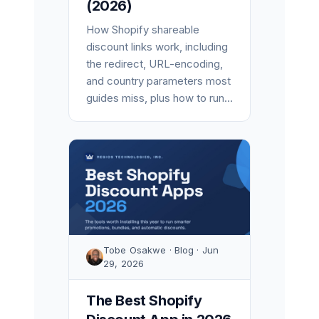
(2026)
How Shopify shareable
discount links work, including
the redirect, URL-encoding,
and country parameters most
guides miss, plus how to run...
Tobe Osakwe · Blog · Jun
29, 2026
The Best Shopify