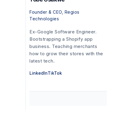
Founder & CEO, Regios
Technologies
Ex-Google Software Engineer.
Bootstrapping a Shopify app
business. Teaching merchants
how to grow their stores with the
latest tech.
LinkedIn
TikTok