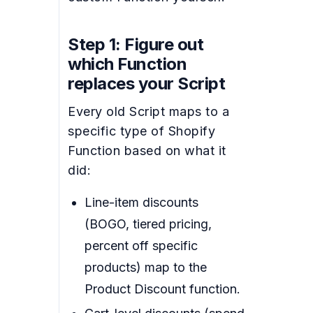
Step 1: Figure out
which Function
replaces your Script
Every old Script maps to a
specific type of Shopify
Function based on what it
did:
Line-item discounts
(BOGO, tiered pricing,
percent off specific
products) map to the
Product Discount function.