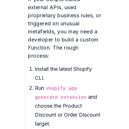
external APIs, used
proprietary business rules, or
triggered on unusual
metafields, you may need a
developer to build a custom
Function. The rough
process:
Install the latest Shopify
CLI.
Run
shopify app
and
generate extension
choose the Product
Discount or Order Discount
target.