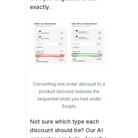
exactly.
Converting one order discount to a
product discount restores the
sequential totals you had under
Scripts.
Not sure which type each
discount should be? Our AI