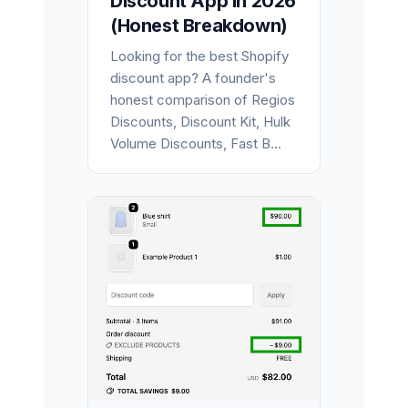
Discount App in 2026
(Honest Breakdown)
Looking for the best Shopify
discount app? A founder's
honest comparison of Regios
Discounts, Discount Kit, Hulk
Volume Discounts, Fast B...