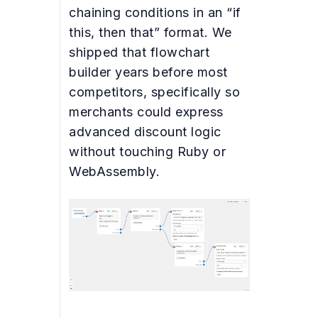
chaining conditions in an “if
this, then that” format. We
shipped that flowchart
builder years before most
competitors, specifically so
merchants could express
advanced discount logic
without touching Ruby or
WebAssembly.