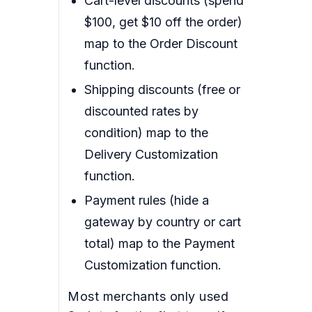
Cart-level discounts (spend
$100, get $10 off the order)
map to the Order Discount
function.
Shipping discounts (free or
discounted rates by
condition) map to the
Delivery Customization
function.
Payment rules (hide a
gateway by country or cart
total) map to the Payment
Customization function.
Most merchants only used