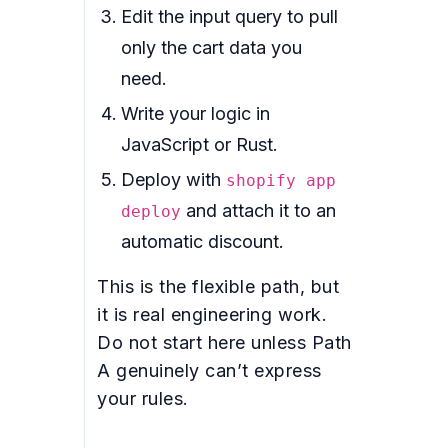
Edit the input query to pull
only the cart data you
need.
Write your logic in
JavaScript or Rust.
Deploy with
shopify app
and attach it to an
deploy
automatic discount.
This is the flexible path, but
it is real engineering work.
Do not start here unless Path
A genuinely can’t express
your rules.