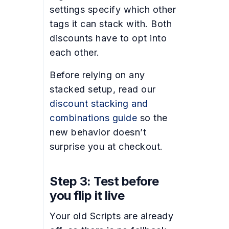
settings specify which other
tags it can stack with. Both
discounts have to opt into
each other.
Before relying on any
stacked setup, read our
discount stacking and
combinations guide
so the
new behavior doesn’t
surprise you at checkout.
Step 3: Test before
you flip it live
Your old Scripts are already