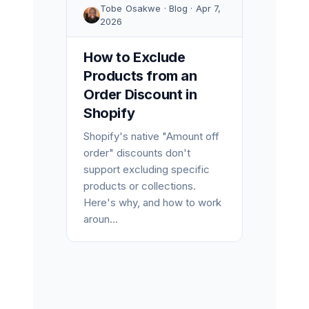
Tobe Osakwe · Blog · Apr 7,
2026
How to Exclude
Products from an
Order Discount in
Shopify
Shopify's native "Amount off
order" discounts don't
support excluding specific
products or collections.
Here's why, and how to work
aroun...