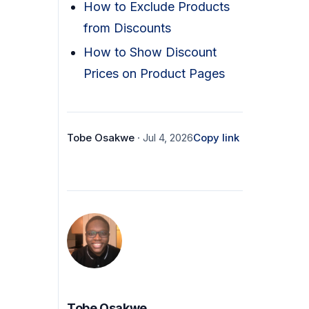
How to Exclude Products
from Discounts
How to Show Discount
Prices on Product Pages
Tobe Osakwe
· Jul 4, 2026
Copy link
Tobe Osakwe