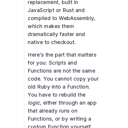
replacement, built in
JavaScript or Rust and
compiled to WebAssembly,
which makes them
dramatically faster and
native to checkout.
Here’s the part that matters
for you: Scripts and
Functions are not the same
code. You cannot copy your
old Ruby into a Function.
You have to rebuild the
logic
, either through an app
that already runs on
Functions, or by writing a
custom Function yourself.