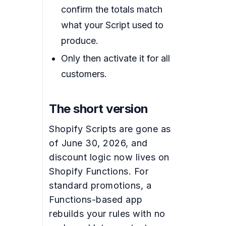
confirm the totals match
what your Script used to
produce.
Only then activate it for all
customers.
The short version
Shopify Scripts are gone as
of June 30, 2026, and
discount logic now lives on
Shopify Functions. For
standard promotions, a
Functions-based app
rebuilds your rules with no