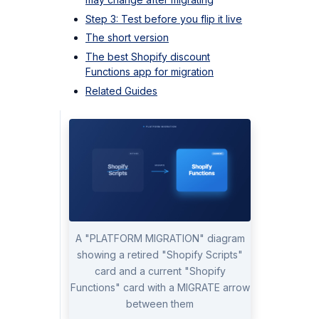
Step 3: Test before you flip it live
The short version
The best Shopify discount
Functions app for migration
Related Guides
A "PLATFORM MIGRATION" diagram
showing a retired "Shopify Scripts"
card and a current "Shopify
Functions" card with a MIGRATE arrow
between them