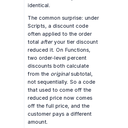
identical.
The common surprise: under
Scripts, a discount code
often applied to the order
total
after
your tier discount
reduced it. On Functions,
two order-level percent
discounts both calculate
from the
original
subtotal,
not sequentially. So a code
that used to come off the
reduced price now comes
off the full price, and the
customer pays a different
amount.