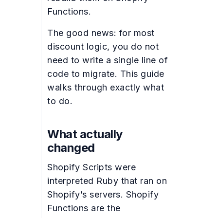
Functions.
The good news: for most
discount logic, you do not
need to write a single line of
code to migrate. This guide
walks through exactly what
to do.
What actually
changed
Shopify Scripts were
interpreted Ruby that ran on
Shopify’s servers. Shopify
Functions are the