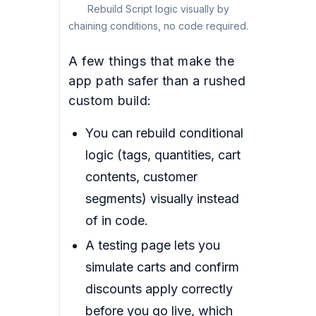
Rebuild Script logic visually by
chaining conditions, no code required.
A few things that make the
app path safer than a rushed
custom build:
You can rebuild conditional
logic (tags, quantities, cart
contents, customer
segments) visually instead
of in code.
A testing page lets you
simulate carts and confirm
discounts apply correctly
before you go live, which