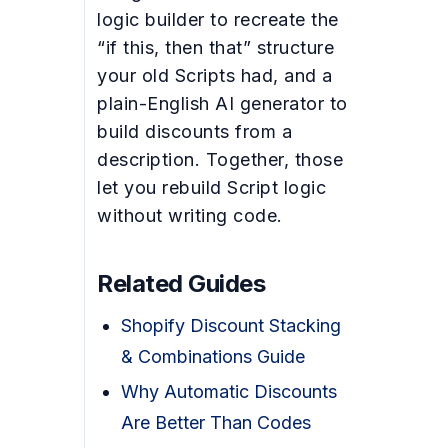
logic builder to recreate the
“if this, then that” structure
your old Scripts had, and a
plain-English AI generator to
build discounts from a
description. Together, those
let you rebuild Script logic
without writing code.
Related Guides
Shopify Discount Stacking
& Combinations Guide
Why Automatic Discounts
Are Better Than Codes