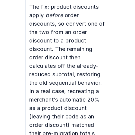
The fix: product discounts
apply
before
order
discounts, so convert one of
the two from an order
discount to a product
discount. The remaining
order discount then
calculates off the already-
reduced subtotal, restoring
the old sequential behavior.
In a real case, recreating a
merchant’s automatic 20%
as a product discount
(leaving their code as an
order discount) matched
their pre-migration totals