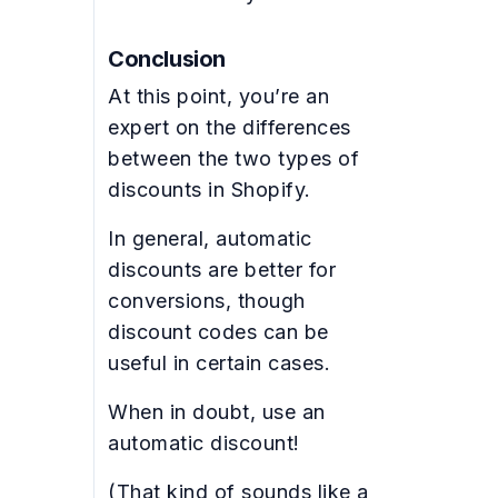
Conclusion
At this point, you’re an
expert on the differences
between the two types of
discounts in Shopify.
In general, automatic
discounts are better for
conversions, though
discount codes can be
useful in certain cases.
When in doubt, use an
automatic discount!
(That kind of sounds like a