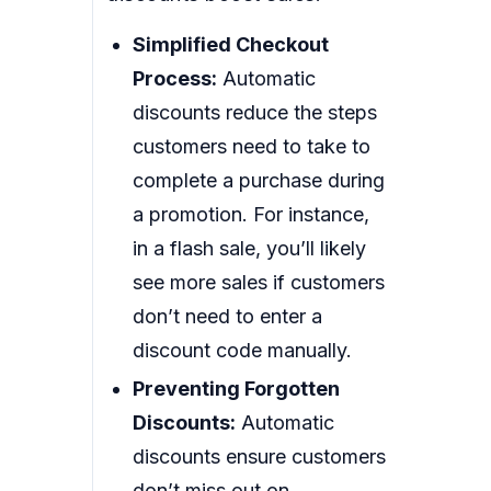
Simplified Checkout
Process:
Automatic
discounts reduce the steps
customers need to take to
complete a purchase during
a promotion. For instance,
in a flash sale, you’ll likely
see more sales if customers
don’t need to enter a
discount code manually.
Preventing Forgotten
Discounts:
Automatic
discounts ensure customers
don’t miss out on