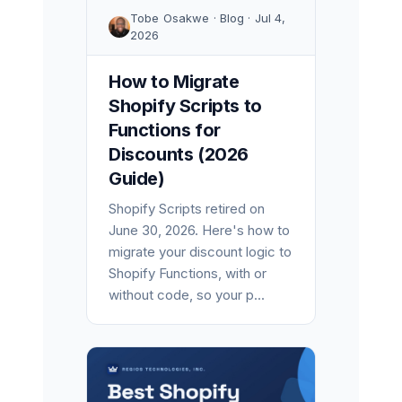
Tobe Osakwe · Blog · Jul 4,
2026
How to Migrate
Shopify Scripts to
Functions for
Discounts (2026
Guide)
Shopify Scripts retired on
June 30, 2026. Here's how to
migrate your discount logic to
Shopify Functions, with or
without code, so your p...