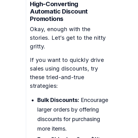
High-Converting
Automatic Discount
Promotions
Okay, enough with the
stories. Let’s get to the nitty
gritty.
If you want to quickly drive
sales using discounts, try
these tried-and-true
strategies:
Bulk Discounts:
Encourage
larger orders by offering
discounts for purchasing
more items.