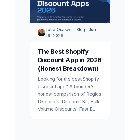
Tobe Osakwe · Blog · Jun
29, 2026
The Best Shopify
Discount App in 2026
(Honest Breakdown)
Looking for the best Shopify
discount app? A founder's
honest comparison of Regios
Discounts, Discount Kit, Hulk
Volume Discounts, Fast B...