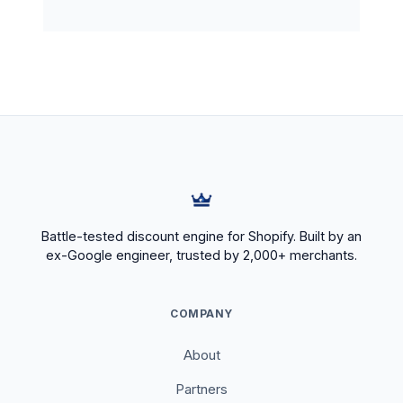
Battle-tested discount engine for Shopify. Built by an
ex-Google engineer, trusted by 2,000+ merchants.
COMPANY
About
Partners