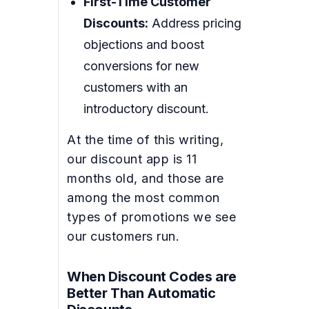
First-Time Customer
Discounts:
Address pricing
objections and boost
conversions for new
customers with an
introductory discount.
At the time of this writing,
our discount app is 11
months old, and those are
among the most common
types of promotions we see
our customers run.
When Discount Codes are
Better Than Automatic