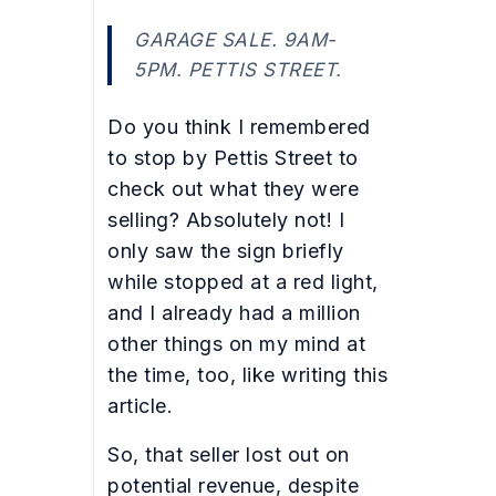
GARAGE SALE. 9AM-
5PM. PETTIS STREET.
Do you think I remembered
to stop by Pettis Street to
check out what they were
selling? Absolutely not! I
only saw the sign briefly
while stopped at a red light,
and I already had a million
other things on my mind at
the time, too, like writing this
article.
So, that seller lost out on
potential revenue, despite