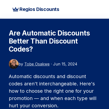
Regios Discounts
Are Automatic Discounts
Better Than Discount
Codes?
by
Tobe Osakwe
· Jun 15, 2024
Automatic discounts and discount
codes aren't interchangeable. Here's
how to choose the right one for your
promotion — and when each type will
hurt your conversion.