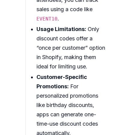
sales using a code like
.
EVENT10
Usage Limitations:
Only
discount codes offer a
“once per customer” option
in Shopify, making them
ideal for limiting use.
Customer-Specific
Promotions:
For
personalized promotions
like birthday discounts,
apps can generate one-
time-use discount codes
automatically.