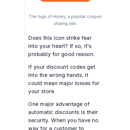
The logo of Honey, a popular coupon
sharing site.
Does this icon strike fear
into your heart? If so, it’s
probably for good reason.
If your discount codes get
into the wrong hands, it
could mean major losses for
your store.
One major advantage of
automatic discounts is their
security. When you have no
way for a customer to