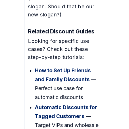
slogan. Should that be our
new slogan?)
Related Discount Guides
Looking for specific use
cases? Check out these
step-by-step tutorials:
How to Set Up Friends
and Family Discounts
—
Perfect use case for
automatic discounts
Automatic Discounts for
Tagged Customers
—
Target VIPs and wholesale