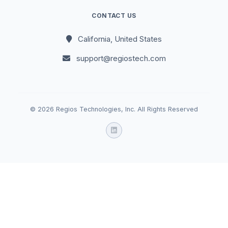
CONTACT US
California, United States
support@regiostech.com
© 2026 Regios Technologies, Inc. All Rights Reserved