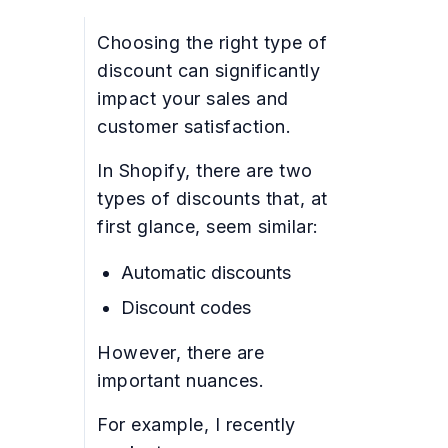
Choosing the right type of
discount can significantly
impact your sales and
customer satisfaction.
In Shopify, there are two
types of discounts that, at
first glance, seem similar:
Automatic discounts
Discount codes
However, there are
important nuances.
For example, I recently