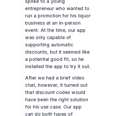
spoke to a young
entrepreneur who wanted to
run a promotion for his liquor
business at an in-person
event. At the time, our app
was only capable of
supporting automatic
discounts, but it seemed like
a potential good fit, so he
installed the app to try it out.
After we had a brief video
chat, however, it turned out
that discount codes would
have been the right solution
for his use case. Our app
can do both types of