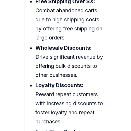
Free Shipping Over $X:
Combat abandoned carts
due to high shipping costs
by offering free shipping on
large orders.
Wholesale Discounts:
Drive significant revenue by
offering bulk discounts to
other businesses.
Loyalty Discounts:
Reward repeat customers
with increasing discounts to
foster loyalty and repeat
purchases.