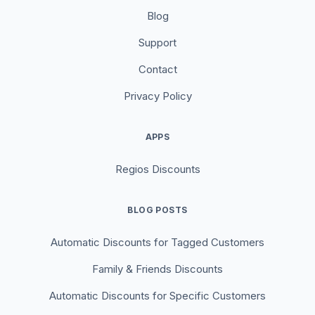
Blog
Support
Contact
Privacy Policy
APPS
Regios Discounts
BLOG POSTS
Automatic Discounts for Tagged Customers
Family & Friends Discounts
Automatic Discounts for Specific Customers