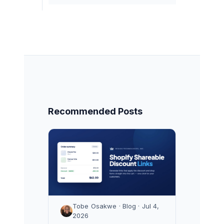
Recommended Posts
Tobe Osakwe · Blog · Jul 4,
2026