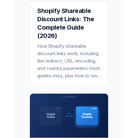
Shopify Shareable
Discount Links: The
Complete Guide
(2026)
How Shopify shareable
discount links work, including
the redirect, URL-encoding,
and country parameters most
guides miss, plus how to run...