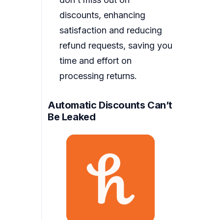
discounts, enhancing
satisfaction and reducing
refund requests, saving you
time and effort on
processing returns.
Automatic Discounts Can’t
Be Leaked