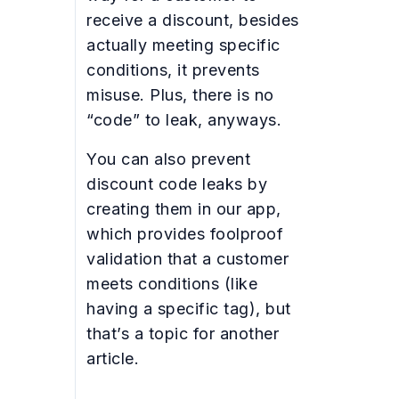
receive a discount, besides
actually meeting specific
conditions, it prevents
misuse. Plus, there is no
“code” to leak, anyways.
You can also prevent
discount code leaks by
creating them in our app,
which provides foolproof
validation that a customer
meets conditions (like
having a specific tag), but
that’s a topic for another
article.