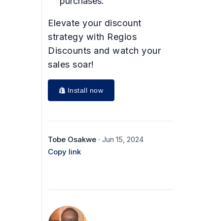
purchases.
Elevate your discount
strategy with Regios
Discounts and watch your
sales soar!
Install now
Tobe Osakwe
· Jun 15, 2024
Copy link