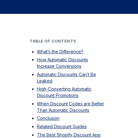
TABLE OF CONTENTS
What’s the Difference?
How Automatic Discounts
Increase Conversions
Automatic Discounts Can’t Be
Leaked
High-Converting Automatic
Discount Promotions
When Discount Codes are Better
Than Automatic Discounts
Conclusion
Related Discount Guides
The Best Shopify Discount App