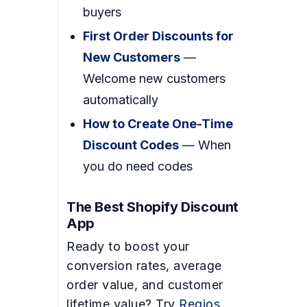
buyers
First Order Discounts for
New Customers
—
Welcome new customers
automatically
How to Create One-Time
Discount Codes
— When
you do need codes
The Best Shopify Discount
App
Ready to boost your
conversion rates, average
order value, and customer
lifetime value? Try
Regios