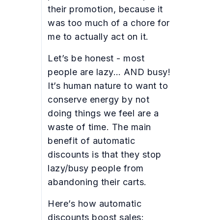
their promotion, because it
was too much of a chore for
me to actually act on it.
Let’s be honest - most
people are lazy… AND busy!
It’s human nature to want to
conserve energy by not
doing things we feel are a
waste of time. The main
benefit of automatic
discounts is that they stop
lazy/busy people from
abandoning their carts.
Here’s how automatic
discounts boost sales: