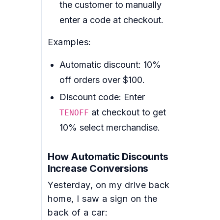
the customer to manually
enter a code at checkout.
Examples:
Automatic discount: 10%
off orders over $100.
Discount code: Enter
at checkout to get
TENOFF
10% select merchandise.
How Automatic Discounts
Increase Conversions
Yesterday, on my drive back
home, I saw a sign on the
back of a car: