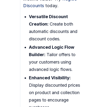
Discounts
today.
Versatile Discount
Creation:
Create both
automatic discounts and
discount codes.
Advanced Logic Flow
Builder:
Tailor offers to
your customers using
advanced logic flows.
Enhanced Visibility:
Display discounted prices
on product and collection
pages to encourage