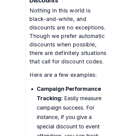
Discounts
Nothing in this world is
black-and-white, and
discounts are no exceptions.
Though we prefer automatic
discounts when possible,
there are definitely situations
that call for discount codes.
Here are a few examples:
Campaign Performance
Tracking:
Easily measure
campaign success. For
instance, if you give a
special discount to event
attendees, you can track