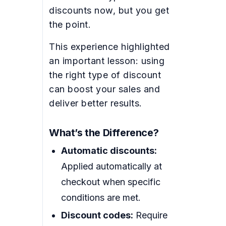
discounts now, but you get
the point.
This experience highlighted
an important lesson: using
the right type of discount
can boost your sales and
deliver better results.
What’s the Difference?
Automatic discounts:
Applied automatically at
checkout when specific
conditions are met.
Discount codes:
Require