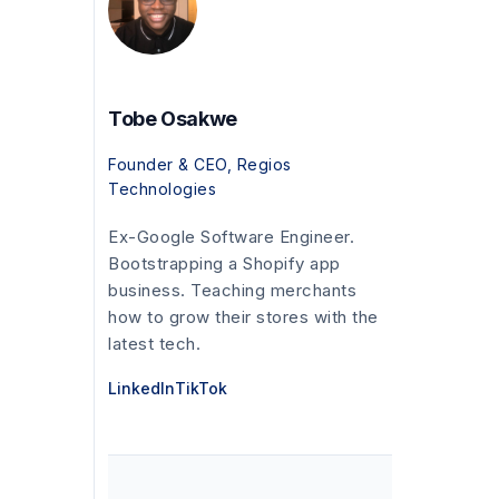
Tobe Osakwe
Founder & CEO, Regios
Technologies
Ex-Google Software Engineer.
Bootstrapping a Shopify app
business. Teaching merchants
how to grow their stores with the
latest tech.
LinkedIn
TikTok