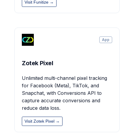
Visit Funitize →
App
Zotek Pixel
Unlimited multi-channel pixel tracking
for Facebook (Meta), TikTok, and
Snapchat, with Conversions API to
capture accurate conversions and
reduce data loss.
Visit Zotek Pixel →