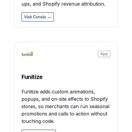
ups, and Shopify revenue attribution.
Visit Consio →
App
Funitize
Funitize adds custom animations,
popups, and on-site effects to Shopify
stores, so merchants can run seasonal
promotions and calls to action without
touching code.