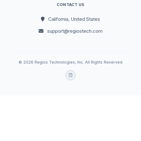
CONTACT US
California, United States
support@regiostech.com
© 2026 Regios Technologies, Inc. All Rights Reserved