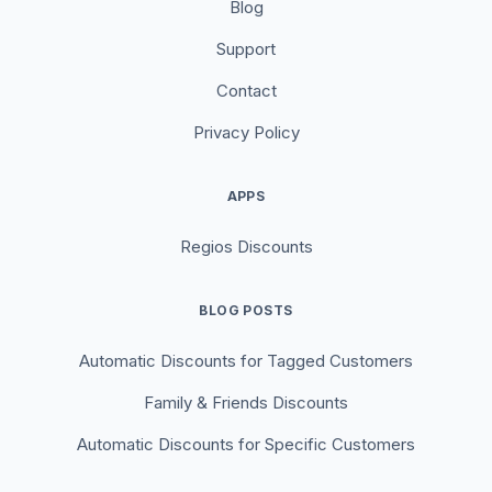
Blog
Support
Contact
Privacy Policy
APPS
Regios Discounts
BLOG POSTS
Automatic Discounts for Tagged Customers
Family & Friends Discounts
Automatic Discounts for Specific Customers