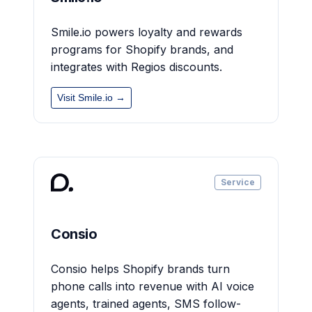
Smile.io powers loyalty and rewards
programs for Shopify brands, and
integrates with Regios discounts.
Visit Smile.io →
Service
Consio
Consio helps Shopify brands turn
phone calls into revenue with AI voice
agents, trained agents, SMS follow-