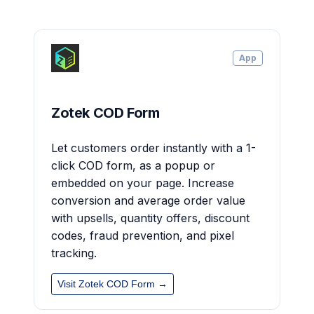
App
Zotek COD Form
Let customers order instantly with a 1-
click COD form, as a popup or
embedded on your page. Increase
conversion and average order value
with upsells, quantity offers, discount
codes, fraud prevention, and pixel
tracking.
Visit Zotek COD Form →