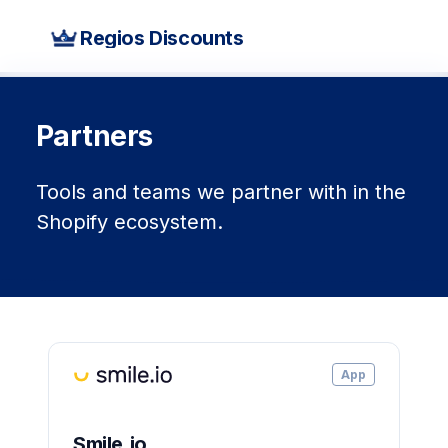
Regios Discounts
Partners
Tools and teams we partner with in the
Shopify ecosystem.
App
Smile.io