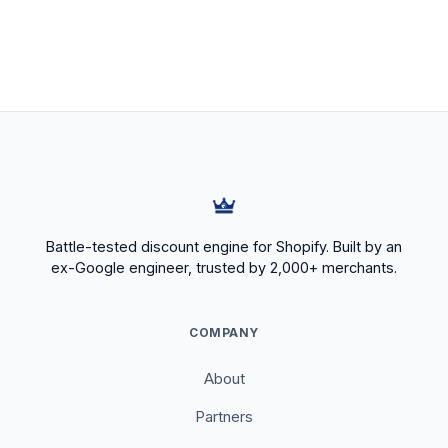
Battle-tested discount engine for Shopify. Built by an
ex-Google engineer, trusted by 2,000+ merchants.
COMPANY
About
Partners