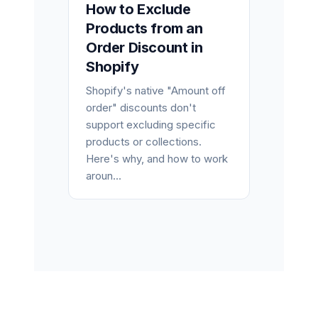
How to Exclude
Products from an
Order Discount in
Shopify
Shopify's native "Amount off
order" discounts don't
support excluding specific
products or collections.
Here's why, and how to work
aroun...