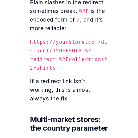
Plain slashes in the redirect
sometimes break.
is the
%2F
encoded form of
, and it’s
/
more reliable:
https://yourstore.com/di
scount/15OFFSHIRTS?
redirect=%2Fcollections%
2Fshirts
If a redirect link isn’t
working, this is almost
always the fix.
Multi-market stores:
the country parameter