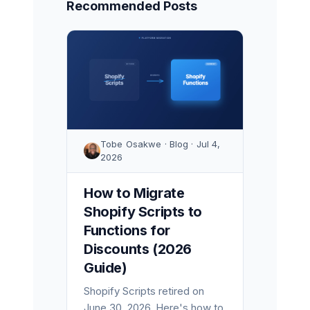
Recommended Posts
Tobe Osakwe · Blog · Jul 4,
2026
How to Migrate
Shopify Scripts to
Functions for
Discounts (2026
Guide)
Shopify Scripts retired on
June 30, 2026. Here's how to