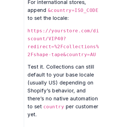
For international stores,
append
&country=ISO_CODE
to set the locale:
https://yourstore.com/di
scount/VIP40?
redirect=%2Fcollections%
2Fshape-tape&country=AU
Test it. Collections can still
default to your base locale
(usually US) depending on
Shopify’s behavior, and
there’s no native automation
to set
per customer
country
yet.