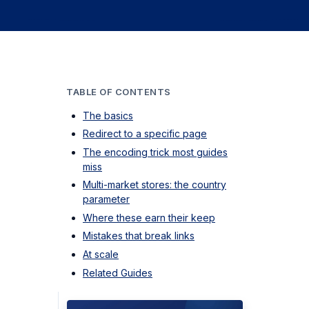
TABLE OF CONTENTS
The basics
Redirect to a specific page
The encoding trick most guides
miss
Multi-market stores: the country
parameter
Where these earn their keep
Mistakes that break links
At scale
Related Guides