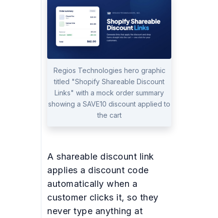
Regios Technologies hero graphic
titled "Shopify Shareable Discount
Links" with a mock order summary
showing a SAVE10 discount applied to
the cart
A shareable discount link
applies a discount code
automatically when a
customer clicks it, so they
never type anything at