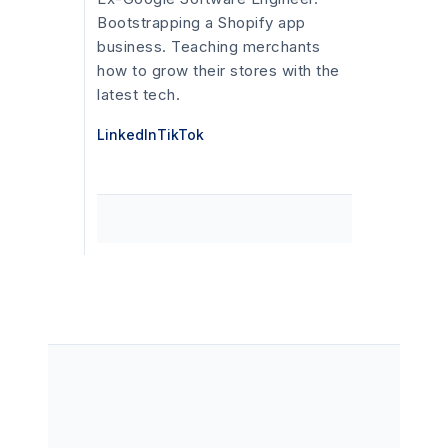
Bootstrapping a Shopify app
business. Teaching merchants
how to grow their stores with the
latest tech.
LinkedIn
TikTok