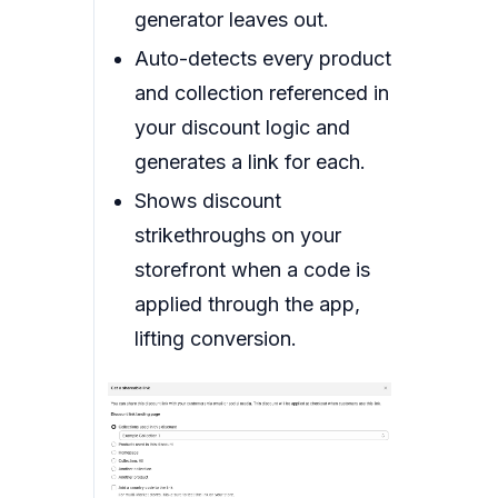
generator leaves out.
Auto-detects every product
and collection referenced in
your discount logic and
generates a link for each.
Shows discount
strikethroughs on your
storefront when a code is
applied through the app,
lifting conversion.