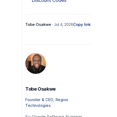
Discount Codes
Tobe Osakwe
· Jul 4, 2026
Copy link
Tobe Osakwe
Founder & CEO, Regios
Technologies
Ex-Google Software Engineer.