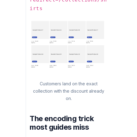
irts
Customers land on the exact
collection with the discount already
on.
The encoding trick
most guides miss