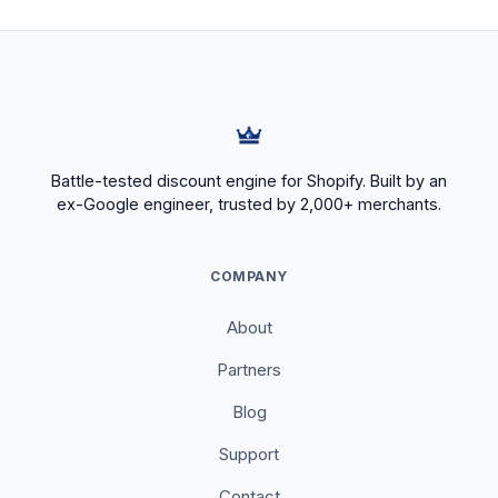
Battle-tested discount engine for Shopify. Built by an
ex-Google engineer, trusted by 2,000+ merchants.
COMPANY
About
Partners
Blog
Support
Contact