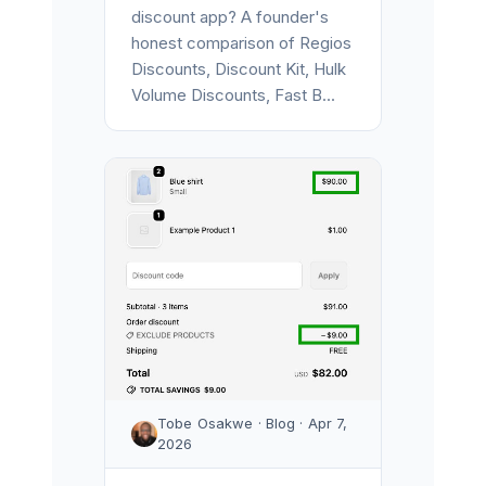
discount app? A founder's
honest comparison of Regios
Discounts, Discount Kit, Hulk
Volume Discounts, Fast B...
Tobe Osakwe · Blog · Apr 7,
2026