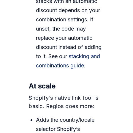
stacks with an automatic
discount depends on your
combination settings. If
unset, the code may
replace your automatic
discount instead of adding
to it. See our
stacking and
combinations guide
.
At scale
Shopify’s native link tool is
basic. Regios does more:
Adds the country/locale
selector Shopify’s