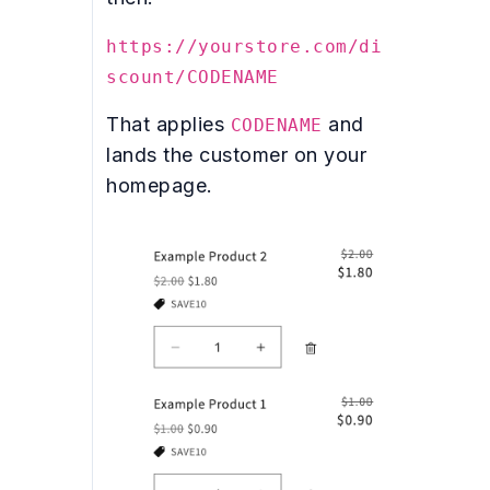
https://yourstore.com/di
scount/CODENAME
That applies
and
CODENAME
lands the customer on your
homepage.