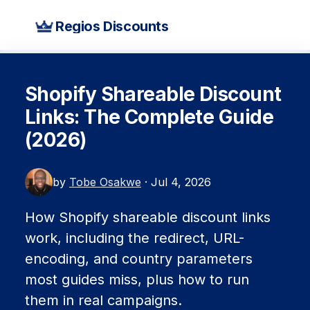
Regios Discounts
Shopify Shareable Discount
Links: The Complete Guide
(2026)
by
Tobe Osakwe
· Jul 4, 2026
How Shopify shareable discount links
work, including the redirect, URL-
encoding, and country parameters
most guides miss, plus how to run
them in real campaigns.