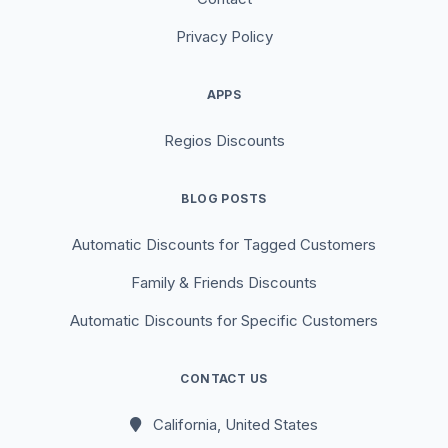
Privacy Policy
APPS
Regios Discounts
BLOG POSTS
Automatic Discounts for Tagged Customers
Family & Friends Discounts
Automatic Discounts for Specific Customers
CONTACT US
California, United States