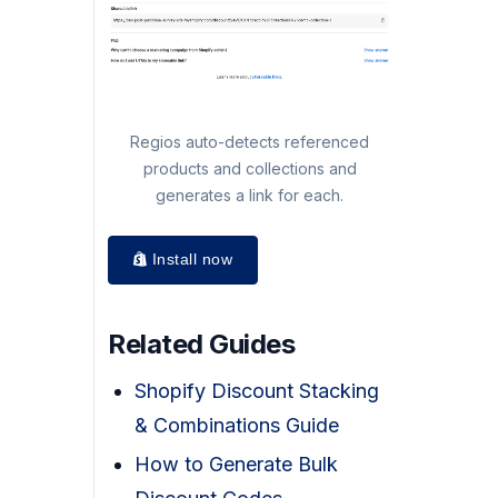
Regios auto-detects referenced
products and collections and
generates a link for each.
Install now
Related Guides
Shopify Discount Stacking
& Combinations Guide
How to Generate Bulk