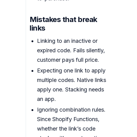
Mistakes that break
links
Linking to an inactive or
expired code. Fails silently,
customer pays full price.
Expecting one link to apply
multiple codes. Native links
apply one. Stacking needs
an app.
Ignoring combination rules.
Since Shopify Functions,
whether the link’s code