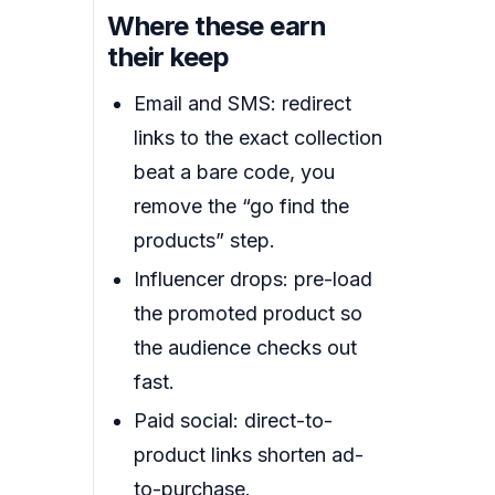
Where these earn
their keep
Email and SMS: redirect
links to the exact collection
beat a bare code, you
remove the “go find the
products” step.
Influencer drops: pre-load
the promoted product so
the audience checks out
fast.
Paid social: direct-to-
product links shorten ad-
to-purchase.