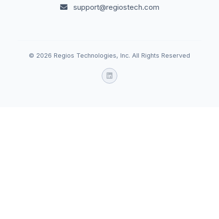
support@regiostech.com
© 2026 Regios Technologies, Inc. All Rights Reserved