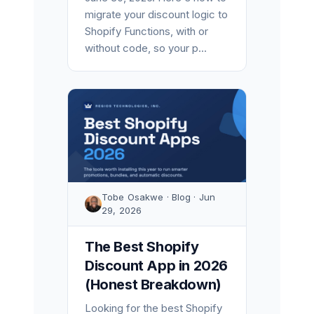
migrate your discount logic to
Shopify Functions, with or
without code, so your p...
Tobe Osakwe · Blog · Jun
29, 2026
The Best Shopify
Discount App in 2026
(Honest Breakdown)
Looking for the best Shopify