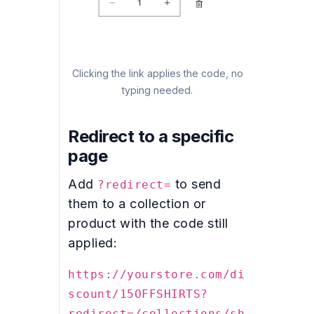
Clicking the link applies the code, no
typing needed.
Redirect to a specific
page
Add
to send
?redirect=
them to a collection or
product with the code still
applied:
https://yourstore.com/di
scount/15OFFSHIRTS?
redirect=/collections/sh