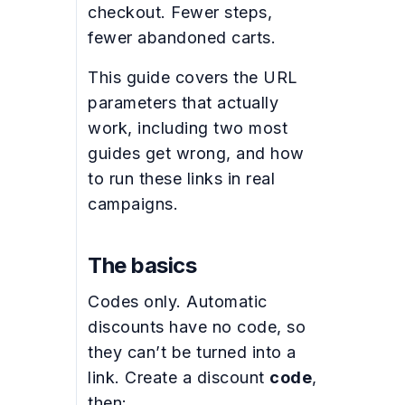
checkout. Fewer steps,
fewer abandoned carts.
This guide covers the URL
parameters that actually
work, including two most
guides get wrong, and how
to run these links in real
campaigns.
The basics
Codes only. Automatic
discounts have no code, so
they can’t be turned into a
link. Create a discount
code
,
then: