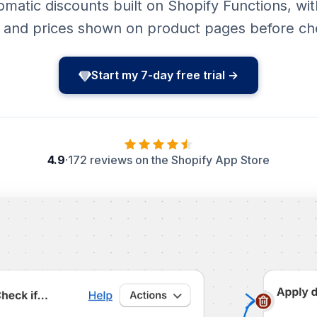
atic discounts built on Shopify Functions, with
r and prices shown on product pages before ch
Start my 7-day free trial →
4.9
·
172 reviews on the Shopify App Store