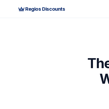
Regios Discounts
The
W