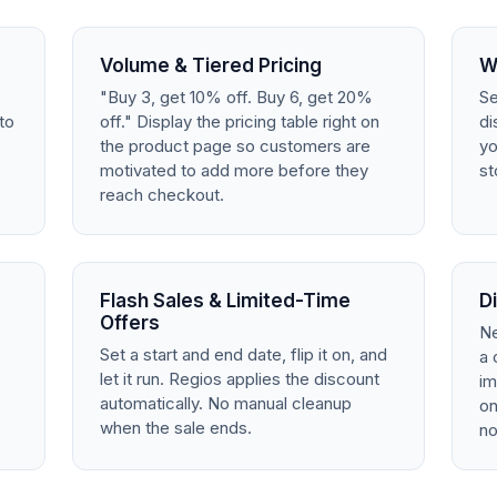
Volume & Tiered Pricing
W
"Buy 3, get 10% off. Buy 6, get 20%
Se
to
off." Display the pricing table right on
di
the product page so customers are
yo
.
motivated to add more before they
st
reach checkout.
Flash Sales & Limited-Time
D
Offers
Ne
Set a start and end date, flip it on, and
a 
let it run. Regios applies the discount
im
automatically. No manual cleanup
on
when the sale ends.
no