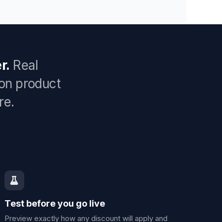
r.
Real
 on product
re.
Test before you go live
Preview exactly how any discount will apply and