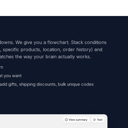
owns. We give you a flowchart. Stack conditions
, specific products, location, order history) and
matches the way your brain actually works.
om
at you want
add gifts, shipping discounts, bulk unique codes