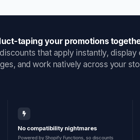
duct-taping your promotions togethe
discounts that apply instantly, display
ges, and work natively across your sto
No compatibility nightmares
Powered by Shopify Functions, so discounts