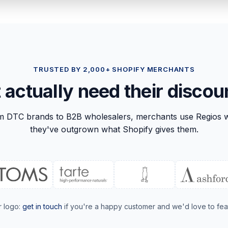
TRUSTED BY 2,000+ SHOPIFY MERCHANTS
t actually need their discou
m DTC brands to B2B wholesalers, merchants use Regios 
they've outgrown what Shopify gives them.
r logo:
get in touch
if you're a happy customer and we'd love to fea