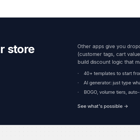
r store
Other apps give you dropd
(customer tags, cart value
build discount logic that 
40+ templates to start fr
AI generator: just type wh
BOGO, volume tiers, auto-
See what's possible →