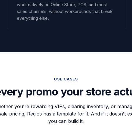
work natively on Online Store, POS, and most
sales channels, without workarounds that break
everything else.
USE CASES
 every promo your store act
ether you're rewarding VIPs, clearing inventory, or manag
le pricing, Regios has a template for it. And if it doesn't ex
you can build it.