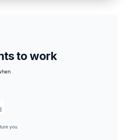
nts to work
when
ture you.