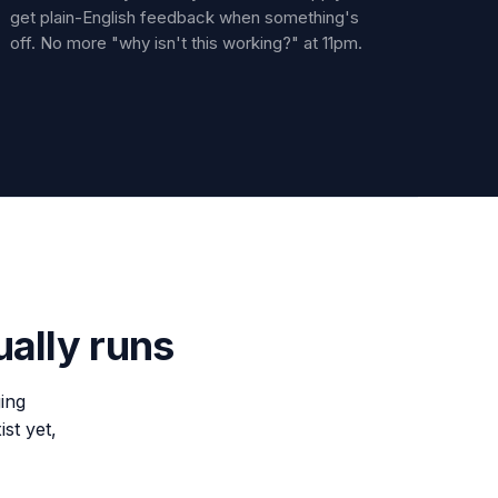
get plain-English feedback when something's
off. No more "why isn't this working?" at 11pm.
ually runs
ing
ist yet,