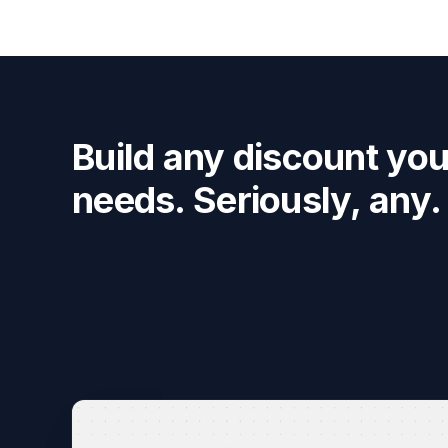
Build any discount you
needs. Seriously, any.