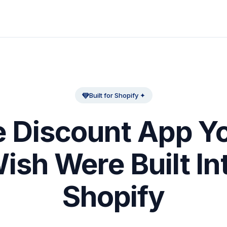
Built for Shopify ✦
 Discount App Yo
ish Were Built In
Shopify