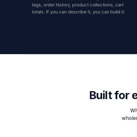
tags, order history, product collections, cart
totals. If you can describe it, you can build it.
Built for
Wh
wholesa