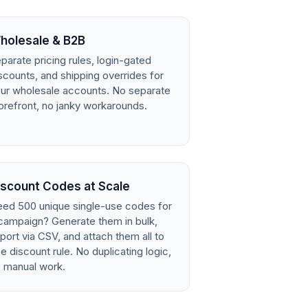
holesale & B2B
parate pricing rules, login-gated
scounts, and shipping overrides for
ur wholesale accounts. No separate
orefront, no janky workarounds.
iscount Codes at Scale
ed 500 unique single-use codes for
campaign? Generate them in bulk,
port via CSV, and attach them all to
e discount rule. No duplicating logic,
 manual work.