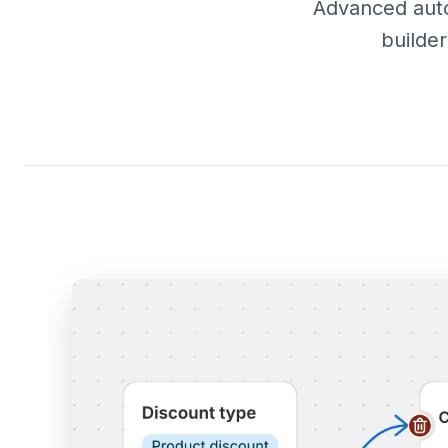
Advanced autom
builde