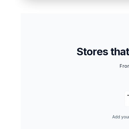
Stores tha
Fro
Add you