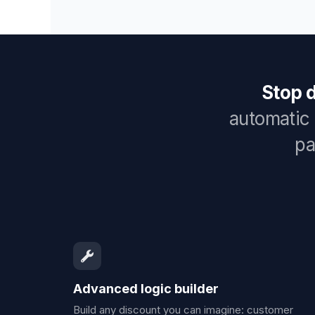
Stop 
automatic 
pa
Advanced logic builder
Build any discount you can imagine: customer