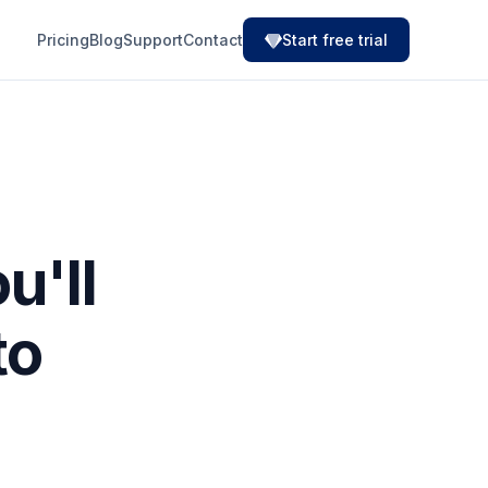
Pricing
Blog
Support
Contact
Start free trial
u'll
to