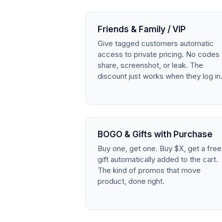
Friends & Family / VIP
Give tagged customers automatic
access to private pricing. No codes 
share, screenshot, or leak. The
discount just works when they log in
BOGO & Gifts with Purchase
Buy one, get one. Buy $X, get a free
gift automatically added to the cart.
The kind of promos that move
product, done right.