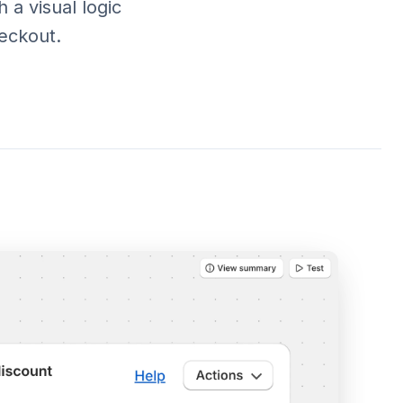
 a visual logic
eckout.