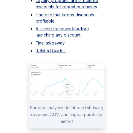
Loyalty programs are structured
discounts for repeat purchases
The rule that keeps discounts
profitable
A simple framework before
launching any discount
Final takeaway
Related Guides
Shopify analytics dashboard showing
revenue, AOV, and repeat purchase
metrics