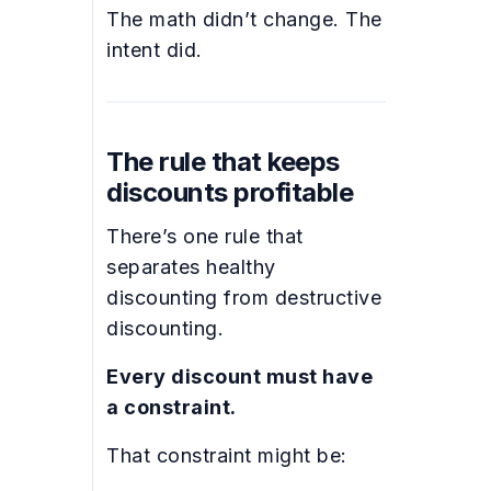
The math didn’t change. The
intent did.
The rule that keeps
discounts profitable
There’s one rule that
separates healthy
discounting from destructive
discounting.
Every discount must have
a constraint.
That constraint might be: