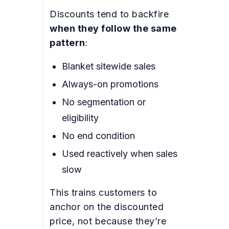
Discounts tend to backfire
when they follow the same
pattern
:
Blanket sitewide sales
Always-on promotions
No segmentation or
eligibility
No end condition
Used reactively when sales
slow
This trains customers to
anchor on the discounted
price, not because they’re