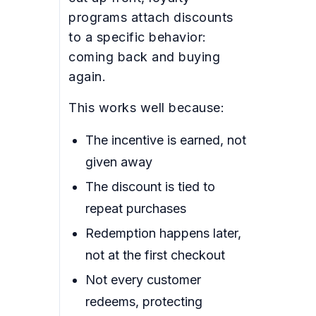
programs attach discounts
to a specific behavior:
coming back and buying
again.
This works well because:
The incentive is earned, not
given away
The discount is tied to
repeat purchases
Redemption happens later,
not at the first checkout
Not every customer
redeems, protecting