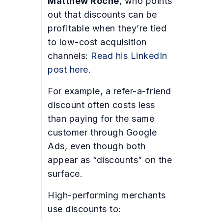
Matthew Roche
, who points
out that discounts can be
profitable when they’re tied
to low-cost acquisition
channels:
Read his LinkedIn
post here
.
For example, a refer-a-friend
discount often costs less
than paying for the same
customer through Google
Ads, even though both
appear as “discounts” on the
surface.
High-performing merchants
use discounts to: