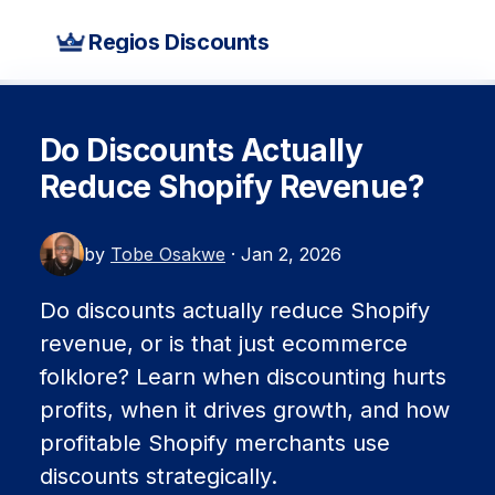
Regios Discounts
Do Discounts Actually
Reduce Shopify Revenue?
by
Tobe Osakwe
· Jan 2, 2026
Do discounts actually reduce Shopify
revenue, or is that just ecommerce
folklore? Learn when discounting hurts
profits, when it drives growth, and how
profitable Shopify merchants use
discounts strategically.