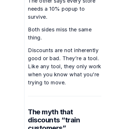
The other says every store
needs a 10% popup to
survive.
Both sides miss the same
thing.
Discounts are not inherently
good or bad. They’re a tool.
Like any tool, they only work
when you know what you’re
trying to move.
The myth that
discounts “train
customers”