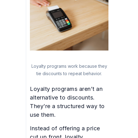
Loyalty programs work because they
tie discounts to repeat behavior.
Loyalty programs aren’t an
alternative to discounts.
They’re a structured way to
use them.
Instead of offering a price
cut up front, loyalty