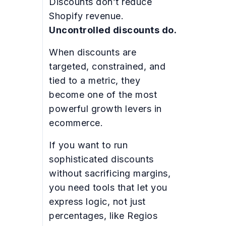
Discounts don’t reduce
Shopify revenue.
Uncontrolled discounts do.
When discounts are
targeted, constrained, and
tied to a metric, they
become one of the most
powerful growth levers in
ecommerce.
If you want to run
sophisticated discounts
without sacrificing margins,
you need tools that let you
express logic, not just
percentages, like Regios