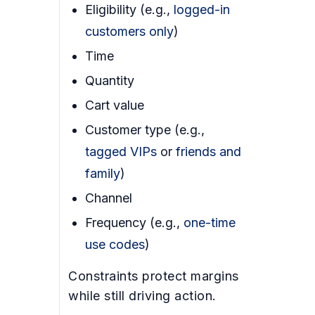
Eligibility (e.g.,
logged-in
customers only
)
Time
Quantity
Cart value
Customer type (e.g.,
tagged VIPs
or
friends and
family
)
Channel
Frequency (e.g.,
one-time
use codes
)
Constraints protect margins
while still driving action.