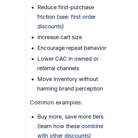
Reduce first-purchase
friction (see:
first order
discounts
)
Increase cart size
Encourage repeat behavior
Lower CAC in owned or
referral channels
Move inventory without
harming brand perception
Common examples:
Buy more, save more tiers
(learn how these
combine
with other discounts
)