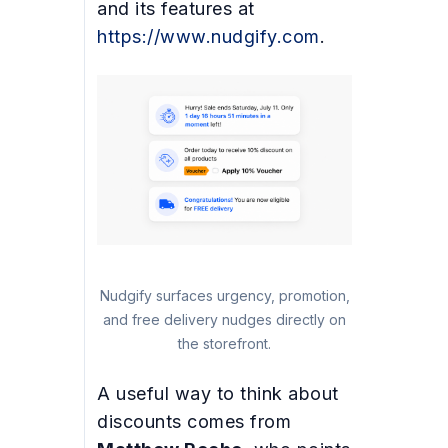
and its features at
https://www.nudgify.com
.
Nudgify surfaces urgency, promotion,
and free delivery nudges directly on
the storefront.
A useful way to think about
discounts comes from