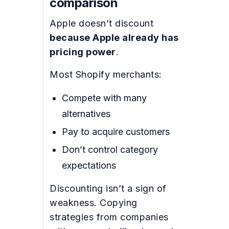
comparison
Apple doesn’t discount
because Apple already has
pricing power
.
Most Shopify merchants:
Compete with many
alternatives
Pay to acquire customers
Don’t control category
expectations
Discounting isn’t a sign of
weakness. Copying
strategies from companies