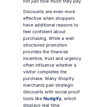
not just how much they pay.
Discounts are even more
effective when shoppers
have additional reasons to
feel confident about
purchasing. While a well
structured promotion
provides the financial
incentive, trust and urgency
often influence whether a
visitor completes the
purchase. Many Shopify
merchants pair strategic
discounts with social proof
tools like
Nudgify
, which
displays real time