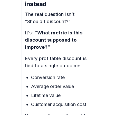
instead
The real question isn’t
“Should I discount?”
It’s:
“What metric is this
discount supposed to
improve?”
Every profitable discount is
tied to a single outcome:
Conversion rate
Average order value
Lifetime value
Customer acquisition cost