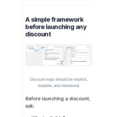
A simple framework
before launching any
discount
Discount logic should be explicit,
testable, and intentional.
Before launching a discount,
ask: