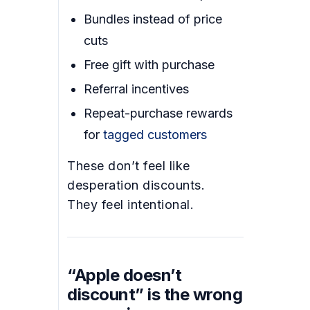
Bundles instead of price
cuts
Free gift with purchase
Referral incentives
Repeat-purchase rewards
for
tagged customers
These don’t feel like
desperation discounts.
They feel intentional.
“Apple doesn’t
discount” is the wrong