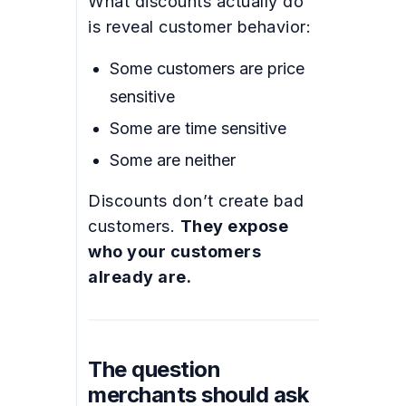
What discounts actually do
is reveal customer behavior:
Some customers are price
sensitive
Some are time sensitive
Some are neither
Discounts don’t create bad
customers.
They expose
who your customers
already are.
The question
merchants should ask