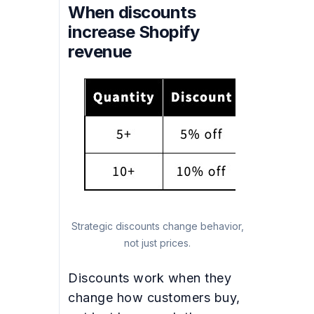
When discounts
increase Shopify
revenue
Strategic discounts change behavior,
not just prices.
Discounts work when they
change how customers buy,