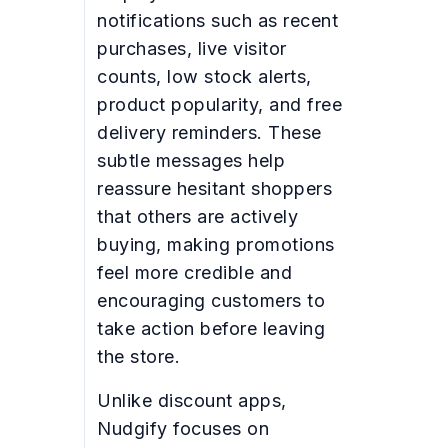
notifications such as recent
purchases, live visitor
counts, low stock alerts,
product popularity, and free
delivery reminders. These
subtle messages help
reassure hesitant shoppers
that others are actively
buying, making promotions
feel more credible and
encouraging customers to
take action before leaving
the store.
Unlike discount apps,
Nudgify focuses on