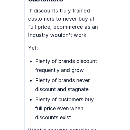
If discounts truly trained
customers to never buy at
full price, ecommerce as an
industry wouldn’t work.
Yet:
Plenty of brands discount
frequently and grow
Plenty of brands never
discount and stagnate
Plenty of customers buy
full price even when
discounts exist