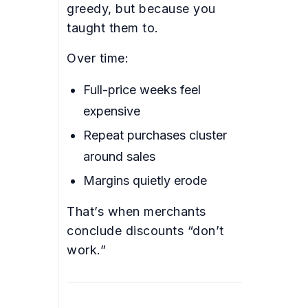
greedy, but because you
taught them to.
Over time:
Full-price weeks feel
expensive
Repeat purchases cluster
around sales
Margins quietly erode
That’s when merchants
conclude discounts “don’t
work.”