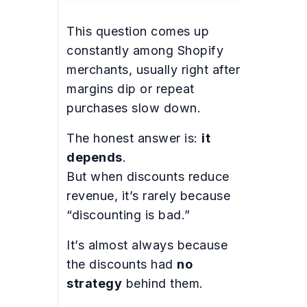
This question comes up
constantly among Shopify
merchants, usually right after
margins dip or repeat
purchases slow down.
The honest answer is:
it
depends
.
But when discounts reduce
revenue, it’s rarely because
“discounting is bad.”
It’s almost always because
the discounts had
no
strategy
behind them.