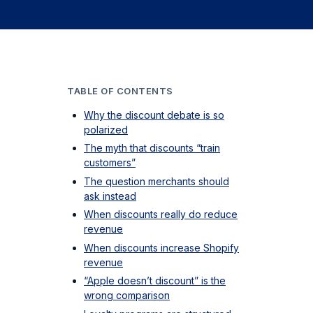
TABLE OF CONTENTS
Why the discount debate is so
polarized
The myth that discounts “train
customers”
The question merchants should
ask instead
When discounts really do reduce
revenue
When discounts increase Shopify
revenue
“Apple doesn’t discount” is the
wrong comparison