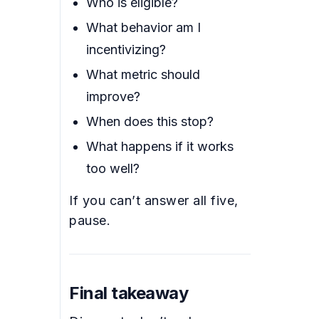
Who is eligible?
What behavior am I
incentivizing?
What metric should
improve?
When does this stop?
What happens if it works
too well?
If you can’t answer all five,
pause.
Final takeaway