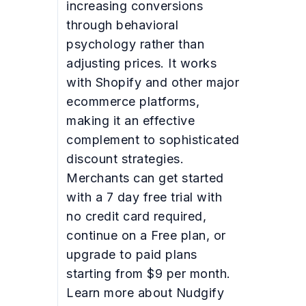
increasing conversions
through behavioral
psychology rather than
adjusting prices. It works
with Shopify and other major
ecommerce platforms,
making it an effective
complement to sophisticated
discount strategies.
Merchants can get started
with a 7 day free trial with
no credit card required,
continue on a Free plan, or
upgrade to paid plans
starting from $9 per month.
Learn more about Nudgify