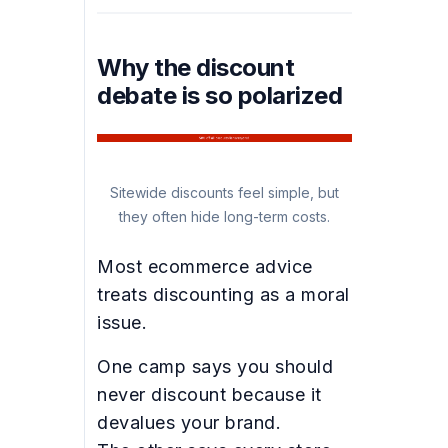
Why the discount
debate is so polarized
Sitewide discounts feel simple, but
they often hide long-term costs.
Most ecommerce advice
treats discounting as a moral
issue.
One camp says you should
never discount because it
devalues your brand.