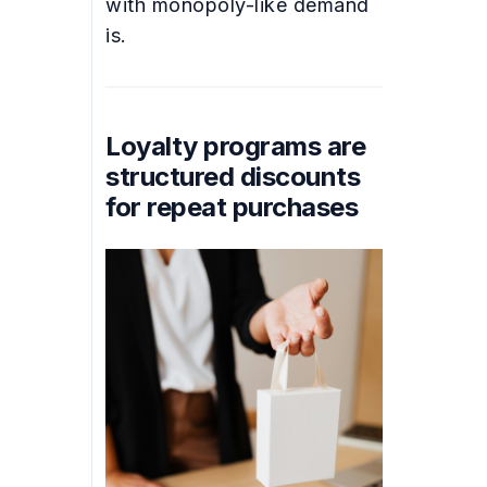
with monopoly-like demand
is.
Loyalty programs are
structured discounts
for repeat purchases