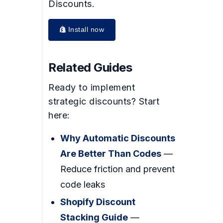
Discounts.
Install now
Related Guides
Ready to implement
strategic discounts? Start
here:
Why Automatic Discounts
Are Better Than Codes
—
Reduce friction and prevent
code leaks
Shopify Discount
Stacking Guide
—