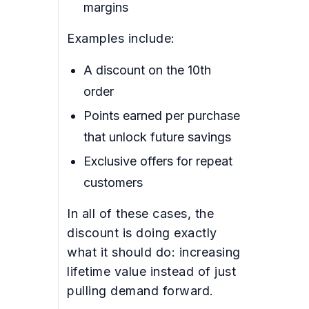
margins
Examples include:
A discount on the 10th
order
Points earned per purchase
that unlock future savings
Exclusive offers for repeat
customers
In all of these cases, the
discount is doing exactly
what it should do: increasing
lifetime value instead of just
pulling demand forward.