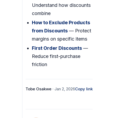
Understand how discounts
combine
How to Exclude Products
from Discounts
— Protect
margins on specific items
First Order Discounts
—
Reduce first-purchase
friction
Tobe Osakwe
· Jan 2, 2026
Copy link