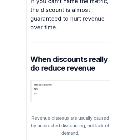
If you can’t name the metric,
the discount is almost
guaranteed to hurt revenue
over time.
When discounts really
do reduce revenue
Revenue plateaus are usually caused
by undirected discounting, not lack of
demand.