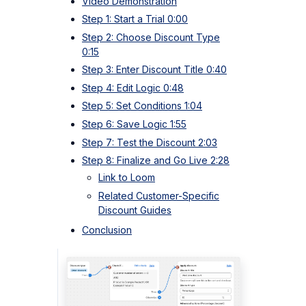
Video Demonstration
Step 1: Start a Trial 0:00
Step 2: Choose Discount Type
0:15
Step 3: Enter Discount Title 0:40
Step 4: Edit Logic 0:48
Step 5: Set Conditions 1:04
Step 6: Save Logic 1:55
Step 7: Test the Discount 2:03
Step 8: Finalize and Go Live 2:28
Link to Loom
Related Customer-Specific
Discount Guides
Conclusion