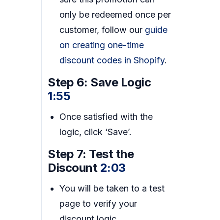
only be redeemed once per
customer, follow our
guide
on creating one-time
discount codes in Shopify
.
Step 6: Save Logic
1:55
Once satisfied with the
logic, click ‘Save’.
Step 7: Test the
Discount
2:03
You will be taken to a test
page to verify your
discount logic.