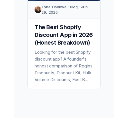
Tobe Osakwe · Blog · Jun
29, 2026
The Best Shopify
Discount App in 2026
(Honest Breakdown)
Looking for the best Shopify
discount app? A founder's
honest comparison of Regios
Discounts, Discount Kit, Hulk
Volume Discounts, Fast B...