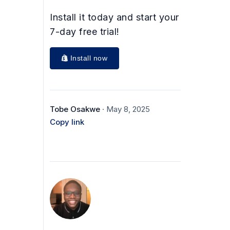
Install it today and start your
7-day free trial!
Install now
Tobe Osakwe
· May 8, 2025
Copy link