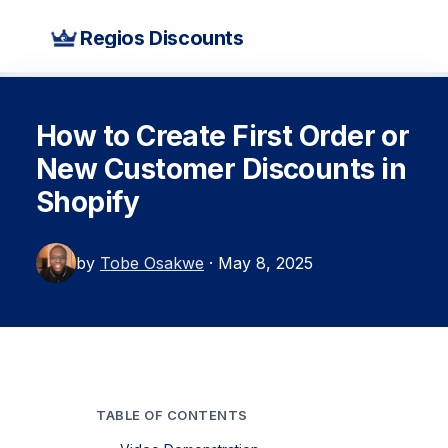
Regios Discounts
How to Create First Order or
New Customer Discounts in
Shopify
by
Tobe Osakwe
· May 8, 2025
TABLE OF CONTENTS