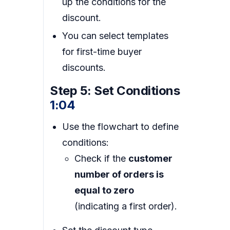
up the conditions for the
discount.
You can select templates
for first-time buyer
discounts.
Step 5: Set Conditions
1:04
Use the flowchart to define
conditions:
Check if the
customer
number of orders is
equal to zero
(indicating a first order).