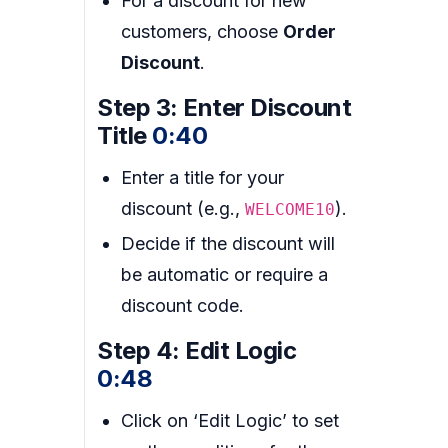
For a discount for new
customers, choose
Order
Discount
.
Step 3: Enter Discount
Title
0:40
Enter a title for your
discount (e.g.,
).
WELCOME10
Decide if the discount will
be automatic or require a
discount code.
Step 4: Edit Logic
0:48
Click on ‘Edit Logic’ to set