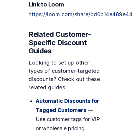
Link to Loom
https://loom.com/share/bd0b14e489e
Related Customer-
Specific Discount
Guides
Looking to set up other
types of customer-targeted
discounts? Check out these
related guides:
Automatic Discounts for
Tagged Customers
—
Use customer tags for VIP
or wholesale pricing