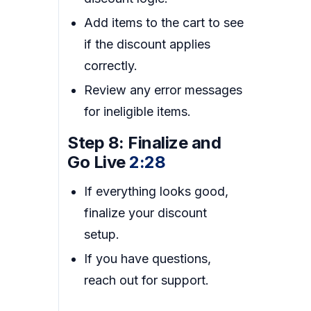
Add items to the cart to see
if the discount applies
correctly.
Review any error messages
for ineligible items.
Step 8: Finalize and
Go Live
2:28
If everything looks good,
finalize your discount
setup.
If you have questions,
reach out for support.