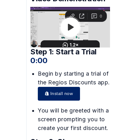
Step 1: Start a Trial
0:00
Begin by starting a trial of
the Regios Discounts app.
Install now
You will be greeted with a
screen prompting you to
create your first discount.