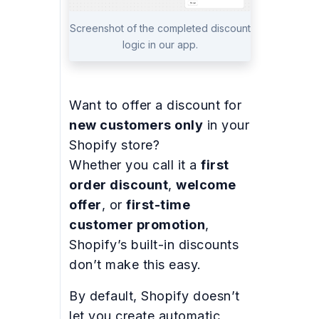
Screenshot of the completed discount
logic in our app.
Want to offer a discount for
new customers only
in your
Shopify store?
Whether you call it a
first
order discount
,
welcome
offer
, or
first-time
customer promotion
,
Shopify’s built-in discounts
don’t make this easy.
By default, Shopify doesn’t
let you create automatic