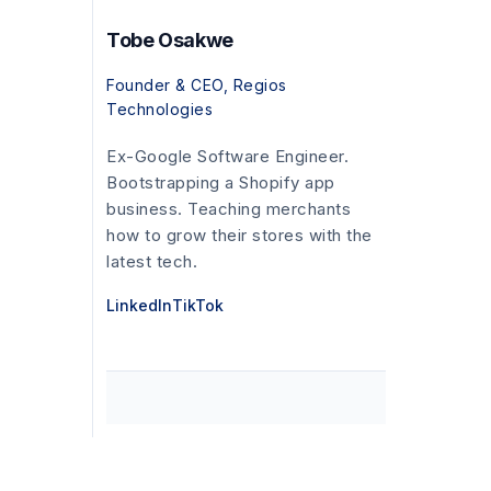
Tobe Osakwe
Founder & CEO, Regios
Technologies
Ex-Google Software Engineer.
Bootstrapping a Shopify app
business. Teaching merchants
how to grow their stores with the
latest tech.
LinkedIn
TikTok