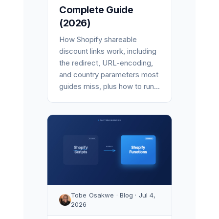
Complete Guide
(2026)
How Shopify shareable
discount links work, including
the redirect, URL-encoding,
and country parameters most
guides miss, plus how to run...
Tobe Osakwe · Blog · Jul 4,
2026