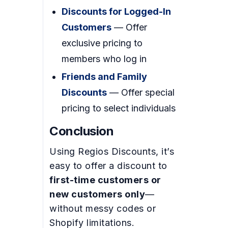
Discounts for Logged-In
Customers
— Offer
exclusive pricing to
members who log in
Friends and Family
Discounts
— Offer special
pricing to select individuals
Conclusion
Using Regios Discounts, it’s
easy to offer a discount to
first-time customers or
new customers only
—
without messy codes or
Shopify limitations.