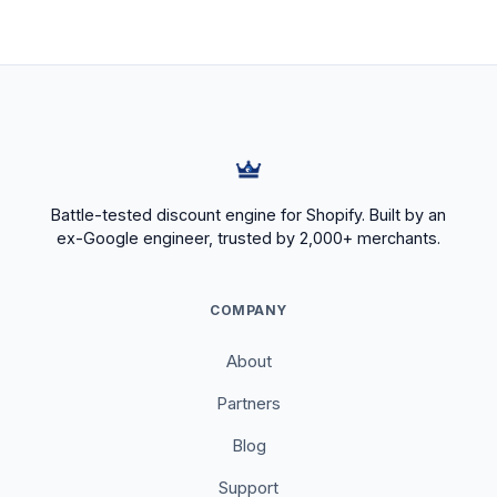
Battle-tested discount engine for Shopify. Built by an
ex-Google engineer, trusted by 2,000+ merchants.
COMPANY
About
Partners
Blog
Support