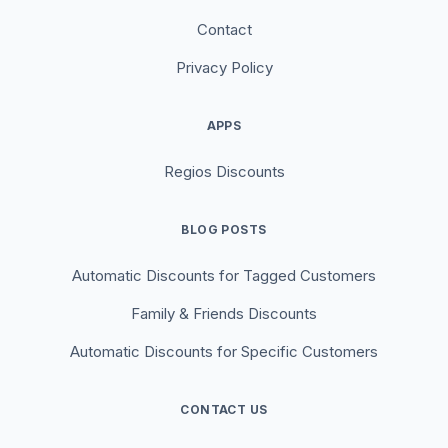
Contact
Privacy Policy
APPS
Regios Discounts
BLOG POSTS
Automatic Discounts for Tagged Customers
Family & Friends Discounts
Automatic Discounts for Specific Customers
CONTACT US