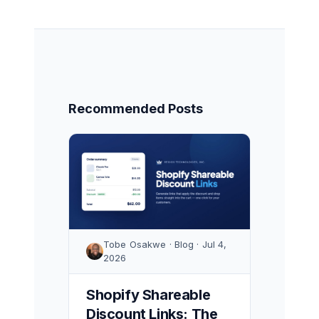
Recommended Posts
Tobe Osakwe · Blog · Jul 4,
2026
Shopify Shareable
Discount Links: The