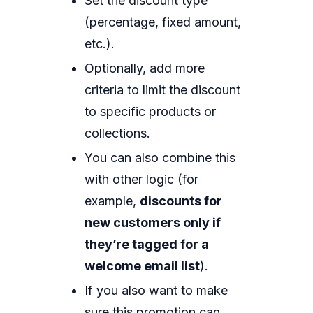
Set the discount type
(percentage, fixed amount,
etc.).
Optionally, add more
criteria to limit the discount
to specific products or
collections.
You can also combine this
with other logic (for
example,
discounts for
new customers only if
they’re tagged for a
welcome email list
).
If you also want to make
sure this promotion can