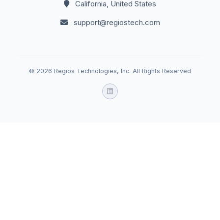
California, United States
support@regiostech.com
© 2026 Regios Technologies, Inc. All Rights Reserved