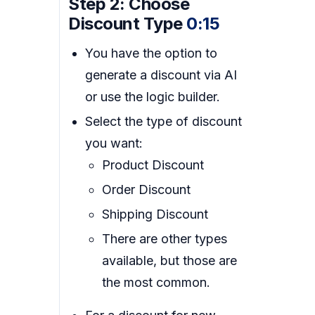
Step 2: Choose
Discount Type
0:15
You have the option to
generate a discount via AI
or use the logic builder.
Select the type of discount
you want:
Product Discount
Order Discount
Shipping Discount
There are other types
available, but those are
the most common.