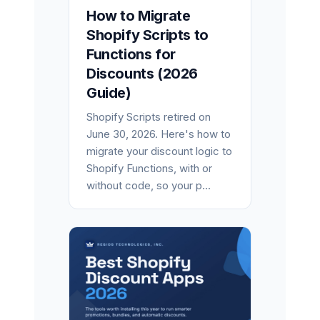
How to Migrate
Shopify Scripts to
Functions for
Discounts (2026
Guide)
Shopify Scripts retired on
June 30, 2026. Here's how to
migrate your discount logic to
Shopify Functions, with or
without code, so your p...