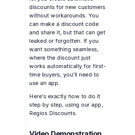
discounts for new customers
without workarounds. You
can make a discount code
and share it, but that can get
leaked or forgotten. If you
want something seamless,
where the discount just
works automatically for first-
time buyers, you’ll need to
use an app.
Here’s exactly how to do it
step by step, using our app,
Regios Discounts.
Video Demonstration