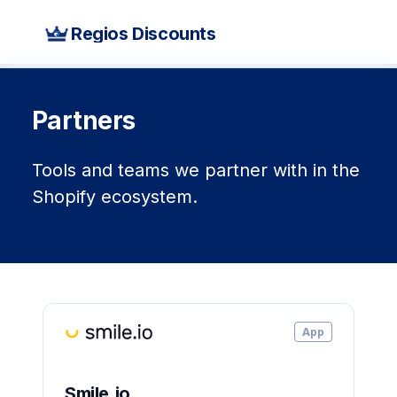
Regios Discounts
Partners
Tools and teams we partner with in the
Shopify ecosystem.
App
Smile.io