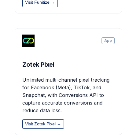
Visit Funitize →
App
Zotek Pixel
Unlimited multi-channel pixel tracking
for Facebook (Meta), TikTok, and
Snapchat, with Conversions API to
capture accurate conversions and
reduce data loss.
Visit Zotek Pixel →