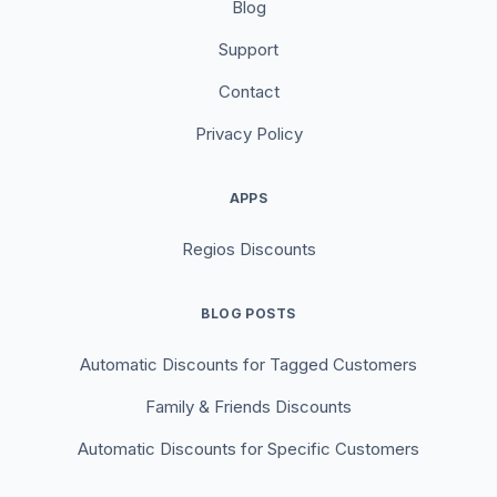
Blog
Support
Contact
Privacy Policy
APPS
Regios Discounts
BLOG POSTS
Automatic Discounts for Tagged Customers
Family & Friends Discounts
Automatic Discounts for Specific Customers