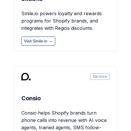
Smile.io powers loyalty and rewards
programs for Shopify brands, and
integrates with Regios discounts.
Visit Smile.io →
Service
Consio
Consio helps Shopify brands turn
phone calls into revenue with AI voice
agents, trained agents, SMS follow-