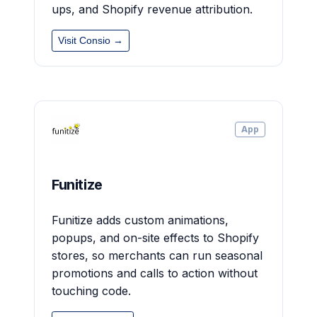
ups, and Shopify revenue attribution.
Visit Consio →
App
Funitize
Funitize adds custom animations,
popups, and on-site effects to Shopify
stores, so merchants can run seasonal
promotions and calls to action without
touching code.