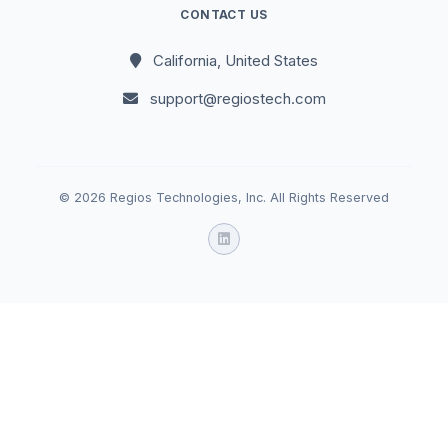
CONTACT US
California, United States
support@regiostech.com
© 2026 Regios Technologies, Inc. All Rights Reserved