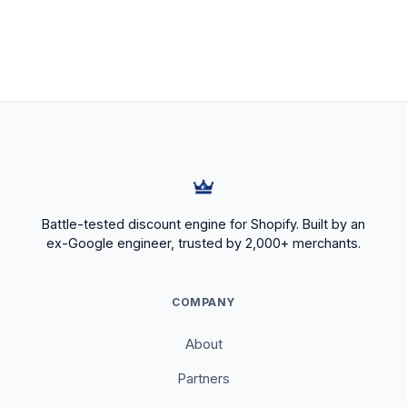
Battle-tested discount engine for Shopify. Built by an
ex-Google engineer, trusted by 2,000+ merchants.
COMPANY
About
Partners