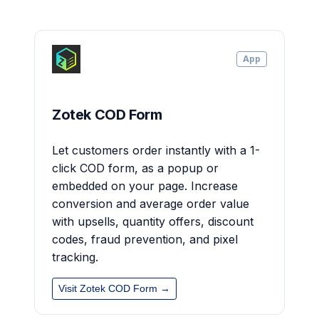
App
Zotek COD Form
Let customers order instantly with a 1-
click COD form, as a popup or
embedded on your page. Increase
conversion and average order value
with upsells, quantity offers, discount
codes, fraud prevention, and pixel
tracking.
Visit Zotek COD Form →