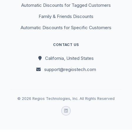
Automatic Discounts for Tagged Customers
Family & Friends Discounts
Automatic Discounts for Specific Customers
CONTACT US
California, United States
support@regiostech.com
© 2026 Regios Technologies, Inc. All Rights Reserved