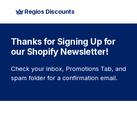
Regios Discounts
Thanks for Signing Up for
our Shopify Newsletter!
Check your inbox, Promotions Tab, and
spam folder for a confirmation email.