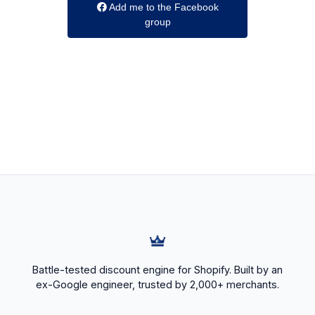
Add me to the Facebook
group
Battle-tested discount engine for Shopify. Built by an
ex-Google engineer, trusted by 2,000+ merchants.