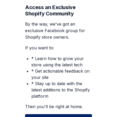
Access an Exclusive
Shopify Community
By the way, we've got an
exclusive Facebook group for
Shopify store owners.
If you want to:
* Learn how to grow your
store using the latest tech
* Get actionable feedback on
your site
* Stay up to date with the
latest additions to the Shopify
platform
Then you'll be right at home.