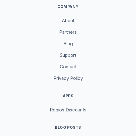
COMPANY
About
Partners
Blog
Support
Contact
Privacy Policy
APPS
Regios Discounts
BLOG POSTS