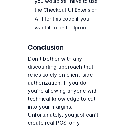
you would still have to use
the Checkout UI Extension
API for this code if you
want it to be foolproof.
Conclusion
Don’t bother with any
discounting approach that
relies solely on client-side
authorization. If you do,
you’re allowing anyone with
technical knowledge to eat
into your margins.
Unfortunately, you just can’t
create real POS-only