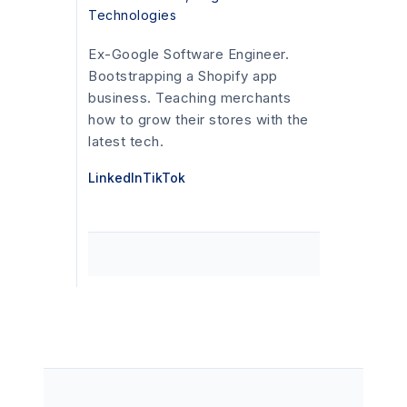
Technologies
Ex-Google Software Engineer.
Bootstrapping a Shopify app
business. Teaching merchants
how to grow their stores with the
latest tech.
LinkedIn
TikTok