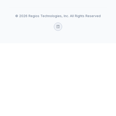
© 2026 Regios Technologies, Inc. All Rights Reserved