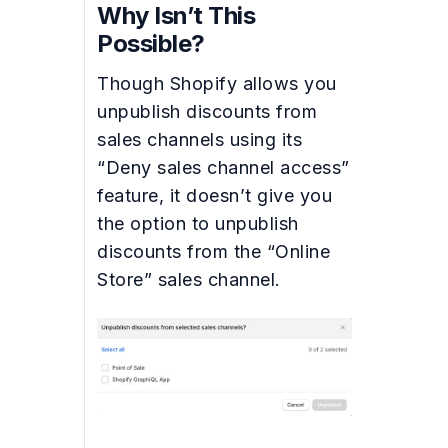
Why Isn’t This
Possible?
Though Shopify allows you
unpublish discounts from
sales channels using its
“Deny sales channel access”
feature, it doesn’t give you
the option to unpublish
discounts from the “Online
Store” sales channel.