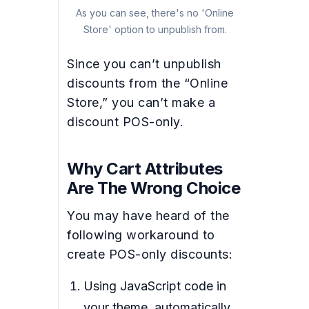
As you can see, there's no 'Online
Store' option to unpublish from.
Since you can’t unpublish
discounts from the “Online
Store,” you can’t make a
discount POS-only.
Why Cart Attributes
Are The Wrong Choice
You may have heard of the
following workaround to
create POS-only discounts:
Using JavaScript code in
your theme, automatically