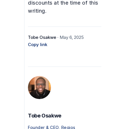
discounts at the time of this
writing.
Tobe Osakwe
· May 6, 2025
Copy link
Tobe Osakwe
Founder & CEO, Regios