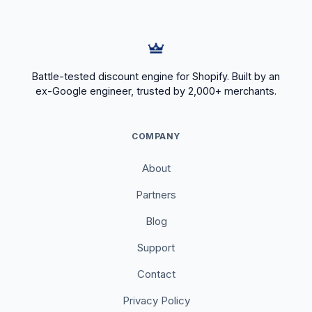
Battle-tested discount engine for Shopify. Built by an
ex-Google engineer, trusted by 2,000+ merchants.
COMPANY
About
Partners
Blog
Support
Contact
Privacy Policy