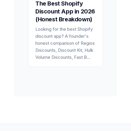
The Best Shopify
Discount App in 2026
(Honest Breakdown)
Looking for the best Shopify
discount app? A founder's
honest comparison of Regios
Discounts, Discount Kit, Hulk
Volume Discounts, Fast B...