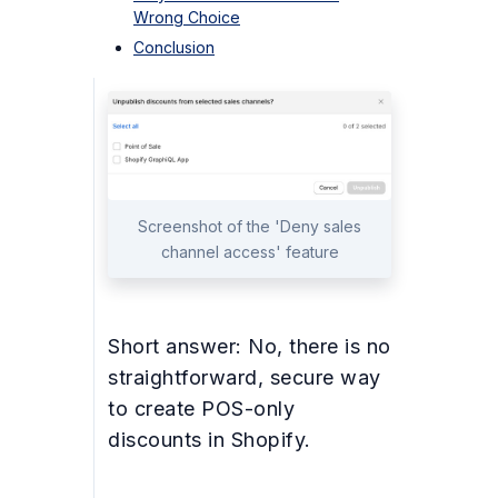
Wrong Choice
Conclusion
Screenshot of the 'Deny sales
channel access' feature
Short answer: No, there is no
straightforward, secure way
to create POS-only
discounts in Shopify.