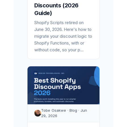
Discounts (2026
Guide)
Shopify Scripts retired on
June 30, 2026. Here's how to
migrate your discount logic to
Shopify Functions, with or
without code, so your p...
Tobe Osakwe · Blog · Jun
29, 2026