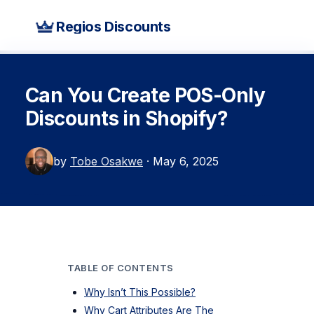
Regios Discounts
Can You Create POS-Only
Discounts in Shopify?
by
Tobe Osakwe
· May 6, 2025
TABLE OF CONTENTS
Why Isn’t This Possible?
Why Cart Attributes Are The