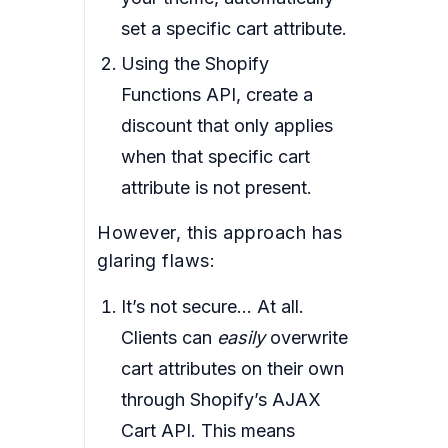
set a specific cart attribute.
Using the Shopify
Functions API, create a
discount that only applies
when that specific cart
attribute is not present.
However, this approach has
glaring flaws:
It’s not secure… At all.
Clients can
easily
overwrite
cart attributes on their own
through Shopify’s AJAX
Cart API. This means