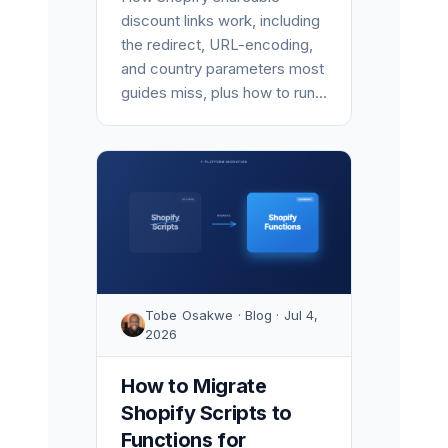
discount links work, including
the redirect, URL-encoding,
and country parameters most
guides miss, plus how to run...
Tobe Osakwe · Blog · Jul 4,
2026
How to Migrate
Shopify Scripts to
Functions for