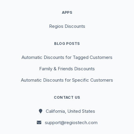
APPS
Regios Discounts
BLOG POSTS
Automatic Discounts for Tagged Customers
Family & Friends Discounts
Automatic Discounts for Specific Customers
CONTACT US
California, United States
support@regiostech.com