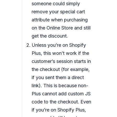
someone could simply
remove your special cart
attribute when purchasing
on the Online Store and still
get the discount.
Unless you’re on Shopify
Plus, this won’t work if the
customer’s session starts in
the checkout (for example,
if you sent them a direct
link). This is because non-
Plus cannot add custom JS
code to the checkout. Even
if you’re on Shopify Plus,