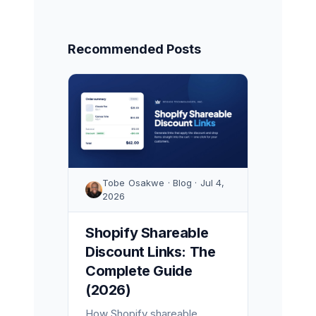
Recommended Posts
Tobe Osakwe · Blog · Jul 4,
2026
Shopify Shareable
Discount Links: The
Complete Guide
(2026)
How Shopify shareable