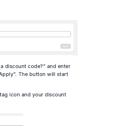
 a discount code?” and enter
pply”. The button will start
 tag icon and your discount