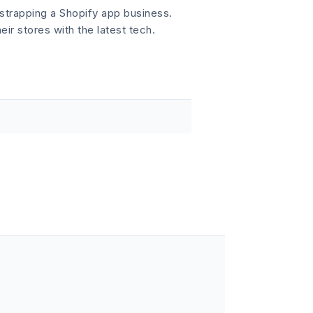
strapping a Shopify app business.
r stores with the latest tech.