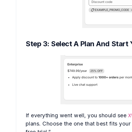
Step 3: Select A Plan And Start 
If everything went well, you should see
X
plans. Choose the one that best fits your
free trial.”