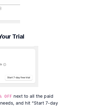
Your Trial
next to all the paid
% OFF
 needs, and hit “Start 7-day