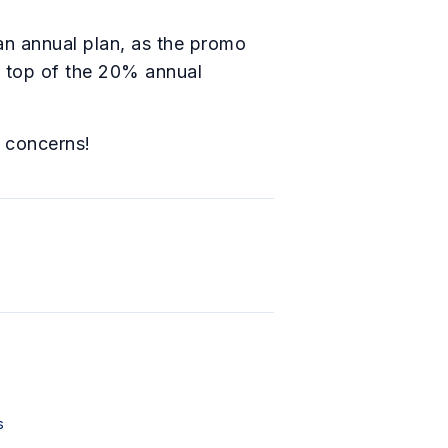
an annual plan, as the promo
 top of the 20% annual
r concerns!
s