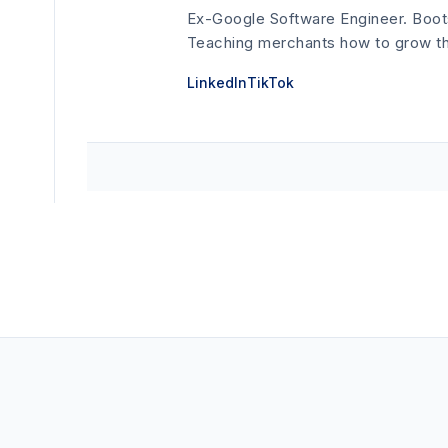
Ex-Google Software Engineer. Boot
Teaching merchants how to grow thei
LinkedIn
TikTok