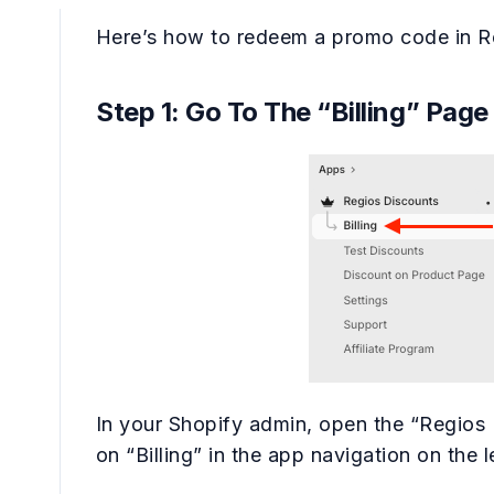
Here’s how to redeem a promo code in R
Step 1: Go To The “Billing” Page
In your Shopify admin, open the “Regios 
on “Billing” in the app navigation on the l