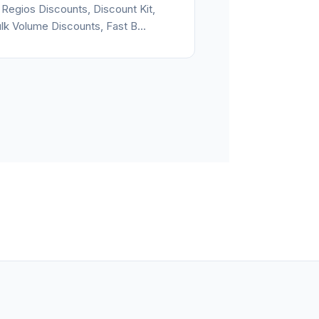
 Regios Discounts, Discount Kit,
lk Volume Discounts, Fast B...