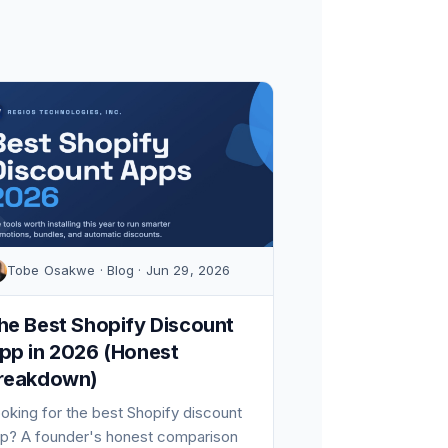
Tobe Osakwe · Blog · Jun 29, 2026
he Best Shopify Discount
pp in 2026 (Honest
reakdown)
oking for the best Shopify discount
p? A founder's honest comparison