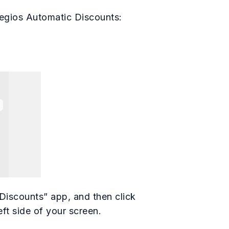
egios Automatic Discounts:
Discounts” app, and then click
eft side of your screen.