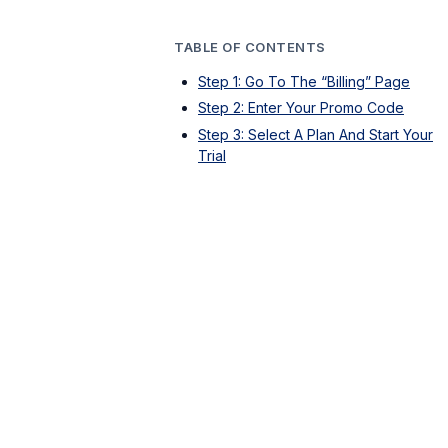
TABLE OF CONTENTS
Step 1: Go To The “Billing” Page
Step 2: Enter Your Promo Code
Step 3: Select A Plan And Start Your
Trial