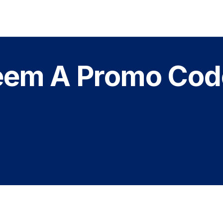
em A Promo Code