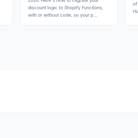
2026. Here's how to migrate your
of
discount logic to Shopify Functions,
Hu
with or without code, so your p...