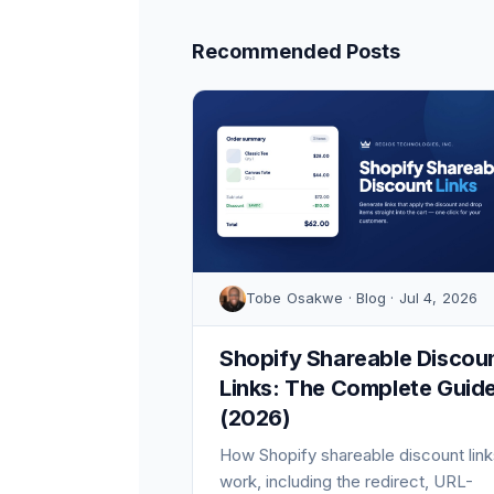
Recommended Posts
Tobe Osakwe · Blog · Jul 4, 2026
Shopify Shareable Discou
Links: The Complete Guid
(2026)
How Shopify shareable discount link
work, including the redirect, URL-