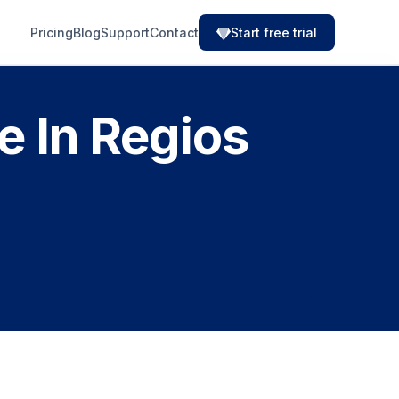
Pricing
Blog
Support
Contact
Start free trial
 In Regios