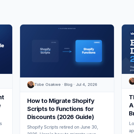
Tobe Osakwe · Blog · Jul 4, 2026
nt
T
How to Migrate Shopify
e
A
Scripts to Functions for
B
Discounts (2026 Guide)
s
Lo
Shopify Scripts retired on June 30,
ap