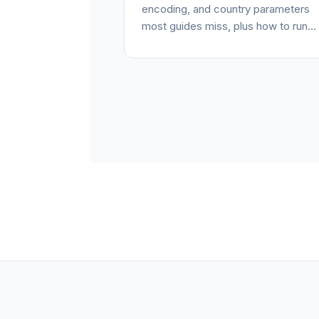
encoding, and country parameters
most guides miss, plus how to run...