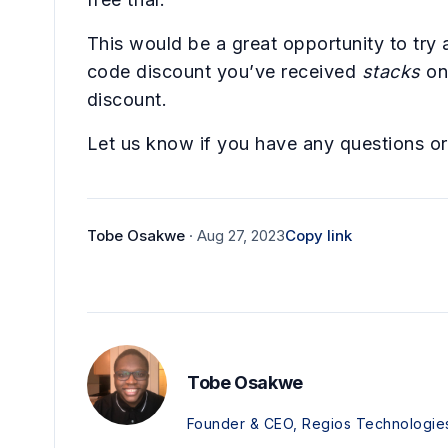
This would be a great opportunity to try 
code discount you’ve received
stacks
on
discount.
Let us know if you have any questions o
Tobe Osakwe
· Aug 27, 2023
Copy link
Tobe Osakwe
Founder & CEO, Regios Technologie