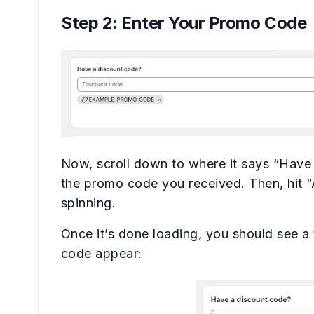
Step 2: Enter Your Promo Code
Now, scroll down to where it says “Have
the promo code you received. Then, hit “A
spinning.
Once it’s done loading, you should see a
code appear: