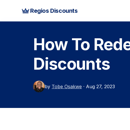
Regios Discounts
How To Rede
Discounts
by
Tobe Osakwe
· Aug 27, 2023