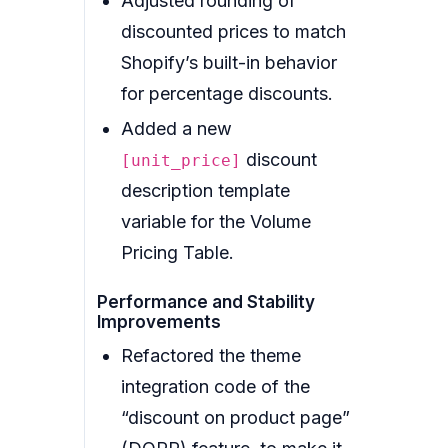
Adjusted rounding of
discounted prices to match
Shopify’s built-in behavior
for percentage discounts.
Added a new
discount
[unit_price]
description template
variable for the Volume
Pricing Table.
Performance and Stability
Improvements
Refactored the theme
integration code of the
“discount on product page”