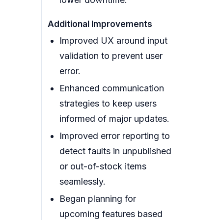
Additional Improvements
Improved UX around input
validation to prevent user
error.
Enhanced communication
strategies to keep users
informed of major updates.
Improved error reporting to
detect faults in unpublished
or out-of-stock items
seamlessly.
Began planning for
upcoming features based