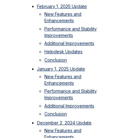
February 1, 2025 Update
New Features and
Enhancements
Performance and Stability
Improvements
Additional Improvements
Helpdesk Updates
Conclusion
January 1, 2025 Update
New Features and
Enhancements
Performance and Stability
Improvements
Additional Improvements
Conclusion
December 2, 2024 Update
New Features and
Enhancements