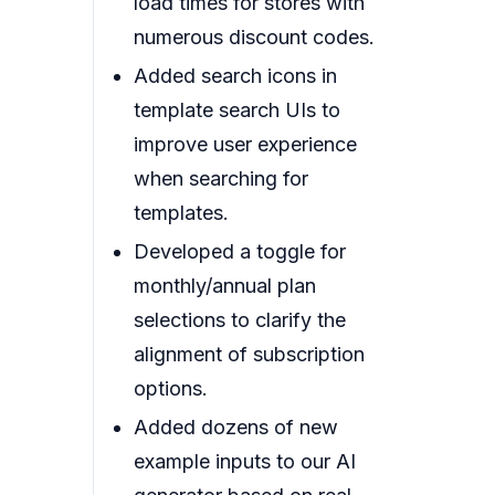
load times for stores with
numerous discount codes.
Added search icons in
template search UIs to
improve user experience
when searching for
templates.
Developed a toggle for
monthly/annual plan
selections to clarify the
alignment of subscription
options.
Added dozens of new
example inputs to our AI