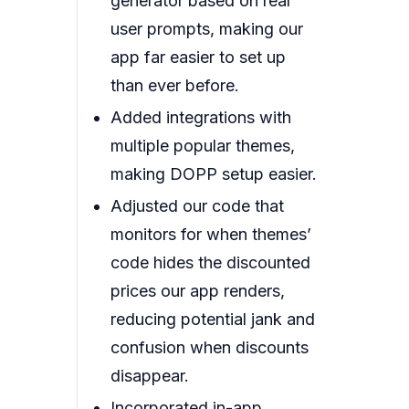
generator based on real
user prompts, making our
app far easier to set up
than ever before.
Added integrations with
multiple popular themes,
making DOPP setup easier.
Adjusted our code that
monitors for when themes’
code hides the discounted
prices our app renders,
reducing potential jank and
confusion when discounts
disappear.
Incorporated in-app