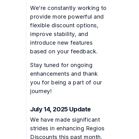
We’re constantly working to
provide more powerful and
flexible discount options,
improve stability, and
introduce new features
based on your feedback.
Stay tuned for ongoing
enhancements and thank
you for being a part of our
journey!
July 14, 2025 Update
We have made significant
strides in enhancing Regios
Discounts this past month.