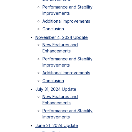
Performance and Stability
Improvements
Additional Improvements
Conclusion
November 4, 2024 Update
New Features and
Enhancements
Performance and Stability
Improvements
Additional Improvements
Conclusion
July 31, 2024 Update
New Features and
Enhancements
Performance and Stability
Improvements
June 21, 2024 Update