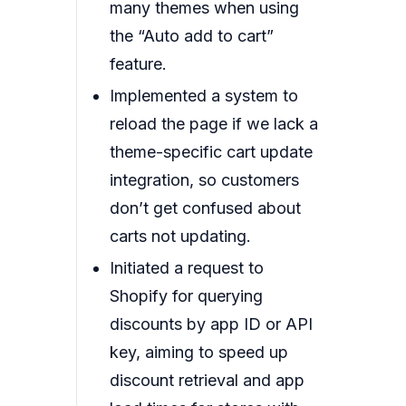
many themes when using
the “Auto add to cart”
feature.
Implemented a system to
reload the page if we lack a
theme-specific cart update
integration, so customers
don’t get confused about
carts not updating.
Initiated a request to
Shopify for querying
discounts by app ID or API
key, aiming to speed up
discount retrieval and app