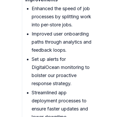
Enhanced the speed of job
processes by splitting work
into per-store jobs.
Improved user onboarding
paths through analytics and
feedback loops.
Set up alerts for
DigitalOcean monitoring to
bolster our proactive
response strategy.
Streamlined app
deployment processes to
ensure faster updates and
lower downtime.