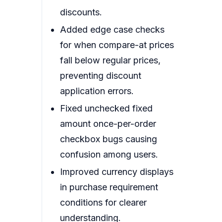
discounts.
Added edge case checks
for when compare-at prices
fall below regular prices,
preventing discount
application errors.
Fixed unchecked fixed
amount once-per-order
checkbox bugs causing
confusion among users.
Improved currency displays
in purchase requirement
conditions for clearer
understanding.