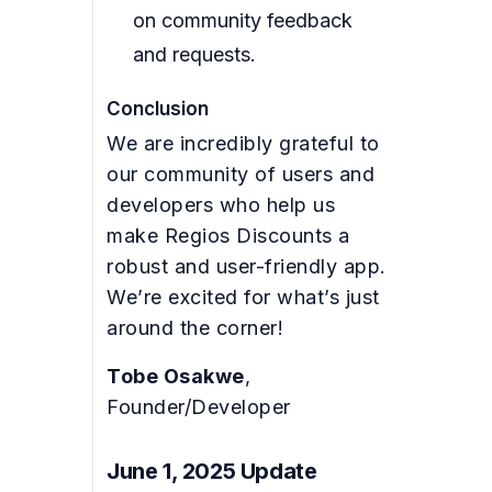
on community feedback
and requests.
Conclusion
We are incredibly grateful to
our community of users and
developers who help us
make Regios Discounts a
robust and user-friendly app.
We’re excited for what’s just
around the corner!
Tobe Osakwe
,
Founder/Developer
June 1, 2025 Update