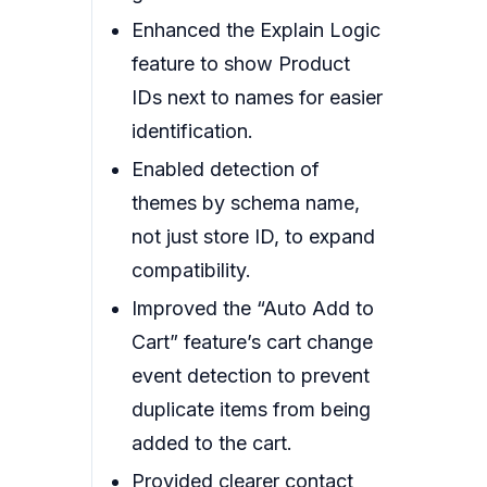
Enhanced the Explain Logic
feature to show Product
IDs next to names for easier
identification.
Enabled detection of
themes by schema name,
not just store ID, to expand
compatibility.
Improved the “Auto Add to
Cart” feature’s cart change
event detection to prevent
duplicate items from being
added to the cart.
Provided clearer contact