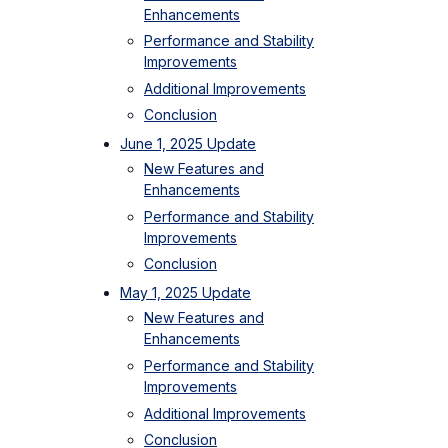
Enhancements
Performance and Stability
Improvements
Additional Improvements
Conclusion
June 1, 2025 Update
New Features and
Enhancements
Performance and Stability
Improvements
Conclusion
May 1, 2025 Update
New Features and
Enhancements
Performance and Stability
Improvements
Additional Improvements
Conclusion