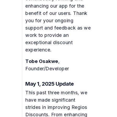
enhancing our app for the
benefit of our users. Thank
you for your ongoing
support and feedback as we
work to provide an
exceptional discount
experience.
Tobe Osakwe
,
Founder/Developer
May 1, 2025 Update
This past three months, we
have made significant
strides in improving Regios
Discounts. From enhancing