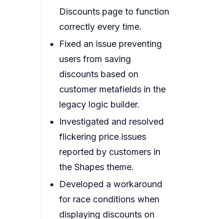
Discounts page to function
correctly every time.
Fixed an issue preventing
users from saving
discounts based on
customer metafields in the
legacy logic builder.
Investigated and resolved
flickering price issues
reported by customers in
the Shapes theme.
Developed a workaround
for race conditions when
displaying discounts on