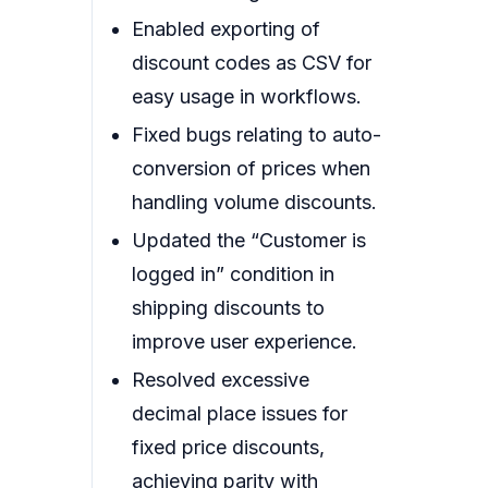
Enabled exporting of
discount codes as CSV for
easy usage in workflows.
Fixed bugs relating to auto-
conversion of prices when
handling volume discounts.
Updated the “Customer is
logged in” condition in
shipping discounts to
improve user experience.
Resolved excessive
decimal place issues for
fixed price discounts,
achieving parity with