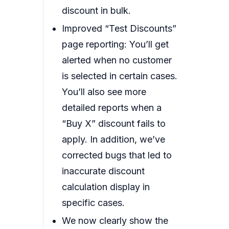
discount in bulk.
Improved “Test Discounts”
page reporting: You’ll get
alerted when no customer
is selected in certain cases.
You’ll also see more
detailed reports when a
“Buy X” discount fails to
apply. In addition, we’ve
corrected bugs that led to
inaccurate discount
calculation display in
specific cases.
We now clearly show the