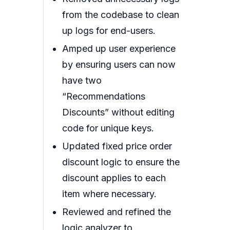
from the codebase to clean
up logs for end-users.
Amped up user experience
by ensuring users can now
have two
“Recommendations
Discounts” without editing
code for unique keys.
Updated fixed price order
discount logic to ensure the
discount applies to each
item where necessary.
Reviewed and refined the
logic analyzer to