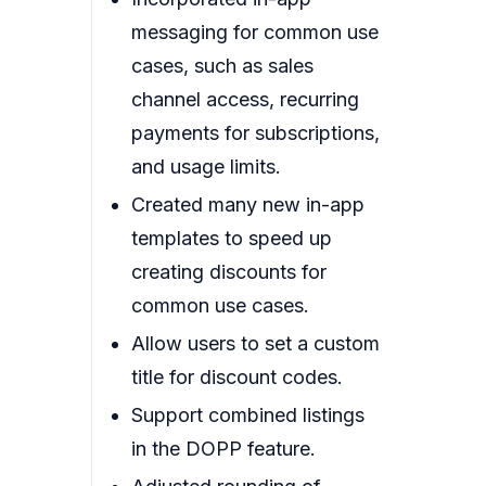
messaging for common use
cases, such as sales
channel access, recurring
payments for subscriptions,
and usage limits.
Created many new in-app
templates to speed up
creating discounts for
common use cases.
Allow users to set a custom
title for discount codes.
Support combined listings
in the DOPP feature.