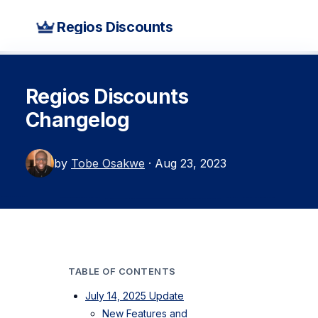
Regios Discounts
Regios Discounts
Changelog
by
Tobe Osakwe
· Aug 23, 2023
TABLE OF CONTENTS
July 14, 2025 Update
New Features and