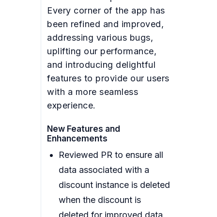
Every corner of the app has
been refined and improved,
addressing various bugs,
uplifting our performance,
and introducing delightful
features to provide our users
with a more seamless
experience.
New Features and
Enhancements
Reviewed PR to ensure all
data associated with a
discount instance is deleted
when the discount is
deleted for improved data