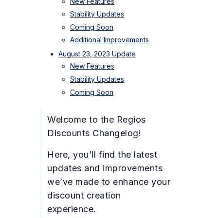
New Features
Stability Updates
Coming Soon
Additional Improvements
August 23, 2023 Update
New Features
Stability Updates
Coming Soon
Welcome to the Regios
Discounts Changelog!
Here, you’ll find the latest
updates and improvements
we’ve made to enhance your
discount creation
experience.