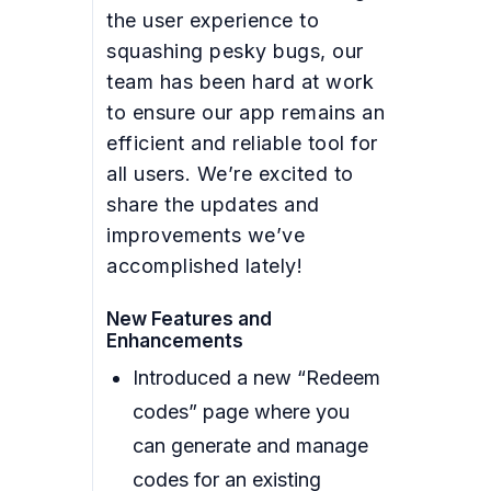
the user experience to
squashing pesky bugs, our
team has been hard at work
to ensure our app remains an
efficient and reliable tool for
all users. We’re excited to
share the updates and
improvements we’ve
accomplished lately!
New Features and
Enhancements
Introduced a new “Redeem
codes” page where you
can generate and manage
codes for an existing