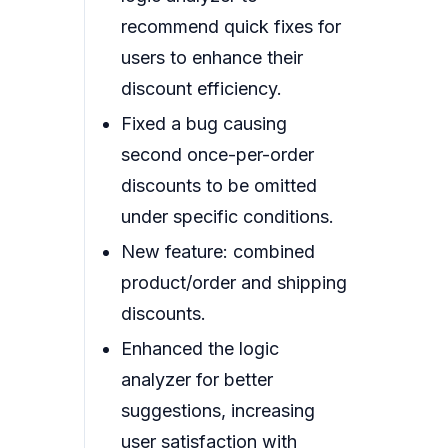
recommend quick fixes for
users to enhance their
discount efficiency.
Fixed a bug causing
second once-per-order
discounts to be omitted
under specific conditions.
New feature: combined
product/order and shipping
discounts.
Enhanced the logic
analyzer for better
suggestions, increasing
user satisfaction with