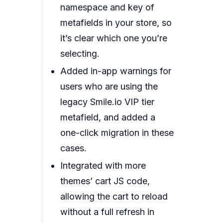
namespace and key of
metafields in your store, so
it’s clear which one you’re
selecting.
Added in-app warnings for
users who are using the
legacy Smile.io VIP tier
metafield, and added a
one-click migration in these
cases.
Integrated with more
themes’ cart JS code,
allowing the cart to reload
without a full refresh in