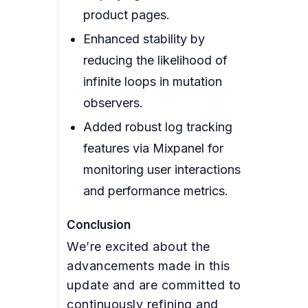
product pages.
Enhanced stability by
reducing the likelihood of
infinite loops in mutation
observers.
Added robust log tracking
features via Mixpanel for
monitoring user interactions
and performance metrics.
Conclusion
We’re excited about the
advancements made in this
update and are committed to
continuously refining and