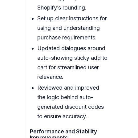
Shopify’s rounding.
Set up clear instructions for
using and understanding
purchase requirements.
Updated dialogues around
auto-showing sticky add to
cart for streamlined user
relevance.
Reviewed and improved
the logic behind auto-
generated discount codes
to ensure accuracy.
Performance and Stability
Improvements