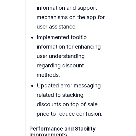
information and support
mechanisms on the app for
user assistance.
Implemented tooltip
information for enhancing
user understanding
regarding discount
methods.
Updated error messaging
related to stacking
discounts on top of sale
price to reduce confusion.
Performance and Stability
Improvements