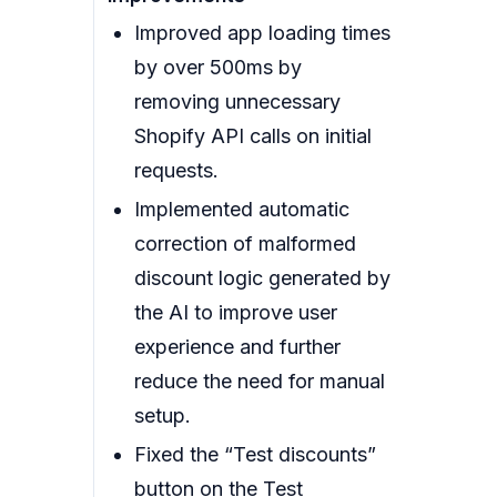
Improved app loading times
by over 500ms by
removing unnecessary
Shopify API calls on initial
requests.
Implemented automatic
correction of malformed
discount logic generated by
the AI to improve user
experience and further
reduce the need for manual
setup.
Fixed the “Test discounts”
button on the Test