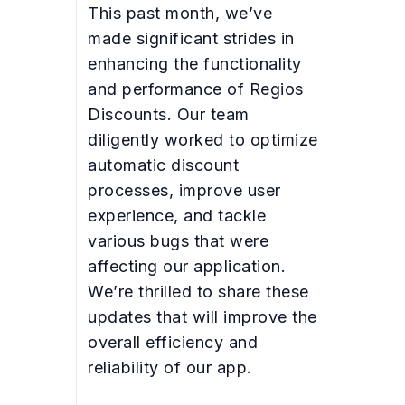
This past month, we’ve
made significant strides in
enhancing the functionality
and performance of Regios
Discounts. Our team
diligently worked to optimize
automatic discount
processes, improve user
experience, and tackle
various bugs that were
affecting our application.
We’re thrilled to share these
updates that will improve the
overall efficiency and
reliability of our app.