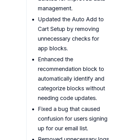
management.
Updated the Auto Add to
Cart Setup by removing
unnecessary checks for
app blocks.
Enhanced the
recommendation block to
automatically identify and
categorize blocks without
needing code updates.
Fixed a bug that caused
confusion for users signing
up for our email list.
Removed unnecessary logs