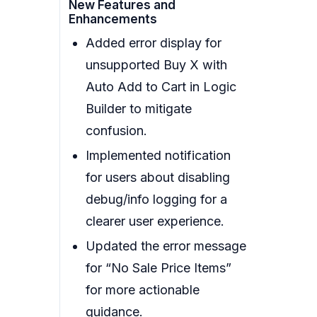
New Features and
Enhancements
Added error display for
unsupported Buy X with
Auto Add to Cart in Logic
Builder to mitigate
confusion.
Implemented notification
for users about disabling
debug/info logging for a
clearer user experience.
Updated the error message
for “No Sale Price Items”
for more actionable
guidance.