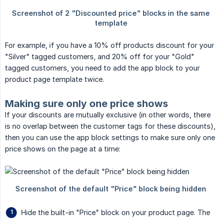
For example, if you have a 10% off products discount for your
"Silver" tagged customers, and 20% off for your "Gold"
tagged customers, you need to add the app block to your
product page template twice.
Making sure only one price shows
If your discounts are mutually exclusive (in other words, there
is no overlap between the customer tags for these discounts),
then you can use the app block settings to make sure only one
price shows on the page at a time:
Hide the built-in "Price" block on your product page. The