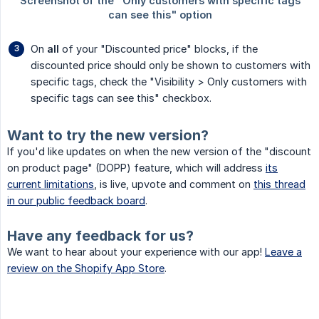
On
all
of your "Discounted price" blocks, if the
discounted price should only be shown to customers with
specific tags, check the "Visibility > Only customers with
specific tags can see this" checkbox.
Want to try the new version?
If you'd like updates on when the new version of the "discount
on product page" (DOPP) feature, which will address
its
current limitations
, is live, upvote and comment on
this thread
in our public feedback board
.
Have any feedback for us?
We want to hear about your experience with our app!
Leave a
review on the Shopify App Store
.