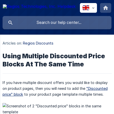
Articles on:
Regios Discounts
Using Multiple Discounted Price
Blocks At The Same Time
If you have multiple discount offers you would like to display
on product pages, then you will need to add the
"Discounted
price" block
to your product page template multiple times.