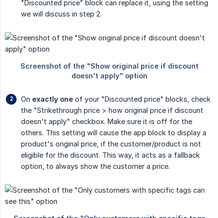
"Discounted price" block can replace it, using the setting
we will discuss in step 2.
On
exactly one
of your "Discounted price" blocks, check
the "Strikethrough price > how original price if discount
doesn't apply" checkbox. Make sure it is off for the
others. This setting will cause the app block to display a
product's original price, if the customer/product is not
eligible for the discount. This way, it acts as a fallback
option, to always show the customer a price.