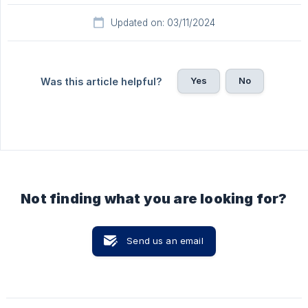
Updated on: 03/11/2024
Yes
No
Was this article helpful?
Not finding what you are looking for?
Send us an email