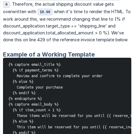
. Therefore, the actual shipping discount value gets
0
overwritten with
when it's time to render the HTML. To
$0.00
work around this, we recommend changing that line to {% if
discount_application.target_type == 'shipping_line' and
discount_application.total_allocated_amount > 0 %}. We've
done this on line 429 of the reference invoice template below.
Example of a Working Template
{% capture email_title %}

  {% if payment_terms %}

    Review and confirm to complete your order

  {% else %}

    Complete your purchase

  {% endif %}

{% endcapture %}

{% capture email_body %}

  {% if item_count > 1 %}

    These items will be reserved for you until {{ reserve_in
  {% else %}

    This item will be reserved for you until {{ reserve_inve
  {% endif %}
