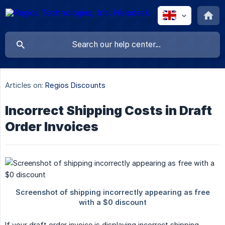
Articles on:
Regios Discounts
Incorrect Shipping Costs in Draft
Order Invoices
If your draft order invoice is displaying incorrect shipping