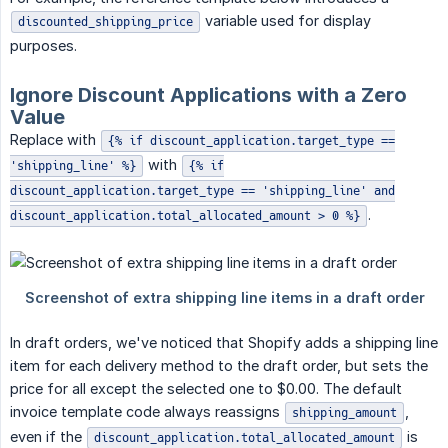
variable used for display
discounted_shipping_price
purposes.
Ignore Discount Applications with a Zero
Value
Replace with
{% if discount_application.target_type ==
with
'shipping_line' %}
{% if
discount_application.target_type == 'shipping_line' and
.
discount_application.total_allocated_amount > 0 %}
In draft orders, we've noticed that Shopify adds a shipping line
item for each delivery method to the draft order, but sets the
price for all except the selected one to $0.00. The default
invoice template code always reassigns
,
shipping_amount
even if the
is
discount_application.total_allocated_amount