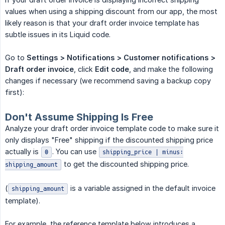
values when using a shipping discount from our app, the most
likely reason is that your draft order invoice template has
subtle issues in its Liquid code.
Go to
Settings > Notifications > Customer notifications > 
Draft order invoice
, click
Edit code
, and make the following
changes if necessary (we recommend saving a backup copy
first):
Don't Assume Shipping Is Free
Analyze your draft order invoice template code to make sure it
only displays "Free" shipping if the discounted shipping price
actually is
. You can use
0
shipping_price | minus:
to get the discounted shipping price.
shipping_amount
(
is a variable assigned in the default invoice
shipping_amount
template).
For example, the reference template below introduces a