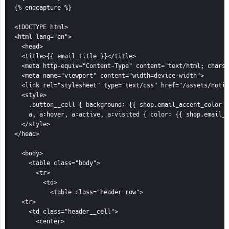
{% endcapture %}

<!DOCTYPE html>

<html lang="en">

  <head>

  <title>{{ email_title }}</title>

  <meta http-equiv="Content-Type" content="text/html; charse
  <meta name="viewport" content="width=device-width">

  <link rel="stylesheet" type="text/css" href="/assets/notif
  <style>

    .button__cell { background: {{ shop.email_accent_color }
    a, a:hover, a:active, a:visited { color: {{ shop.email_a
  </style>

</head>

  <body>

    <table class="body">

      <tr>

        <td>

          <table class="header row">

  <tr>

    <td class="header__cell">

      <center>
