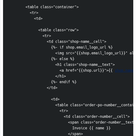
        <table class="container">

          <tr>

            <td>

              <table class="row">

                <tr>

                  <td class="shop-name__cell">

                    {%- if shop.email_logo_url %}

                      <img src="{{shop.email_logo_url}}" alt
                    {%- else %}

                      <h1 class="shop-name__text">

                        <a href="{{shop.url}}">{{ 
shop.name
 }}</a>
                      </h1>
                    {%- endif %}
                  </td>

                    <td>
                      <table class="order-po-number__container">
                        <tr>
                          <td class="order-number__cell">
                            <span class="order-number__text">
                              Invoice {{ name }}
                            </span>
                          </td>
                        </tr>
                        {%- if po_number %}
                            <tr>
                              <td class="po-number__cell">
                                <span class="po-number__text">
                                  PO number #{{ po_number }}
                                </span>
                              </td>
                            </tr>
                        {%- endif %}
                      </table>
                    </td>
                </tr>
              </table>

            </td>
          </tr>
        </table>

      </center>
    </td>
  </tr>
</table>

          <table class="row content">
  <tr>
    <td class="content__cell">
      <center>
        <table class="container">
          <tr>
            <td>
              
            <h2>{{ email_title }}</h2>
            {% if custom_message != blank %}
              <p>{{ custom_message }}</p>
            {% elsif reserve_inventory_until