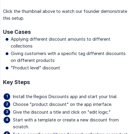
Click the thumbnail above to watch our founder demonstrate
this setup.
Use Cases
Applying different discount amounts to different
collections
Giving customers with a specific tag different discounts
on different products
"Product level" discount
Key Steps
Install the Regios Discounts app and start your trial.
Choose "product discount" on the app interface.
Give the discount a title and click on "edit logic."
Start with a template or create a new discount from
scratch.