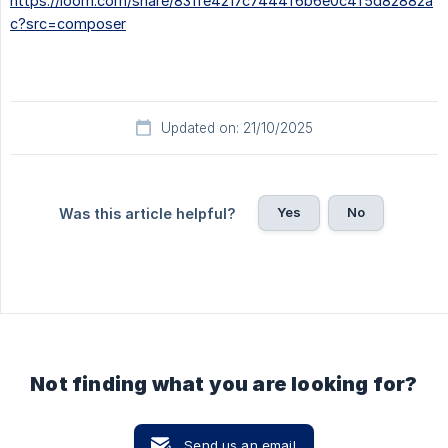
https://loom.com/share/831fe4217c7444f6b6e0c4f5d82882a
c?src=composer
Updated on: 21/10/2025
Yes
No
Was this article helpful?
Not finding what you are looking for?
Send us an email