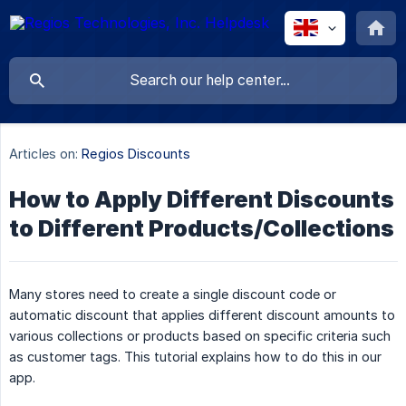
Articles on:
Regios Discounts
How to Apply Different Discounts
to Different Products/Collections
Many stores need to create a single discount code or
automatic discount that applies different discount amounts to
various collections or products based on specific criteria such
as customer tags. This tutorial explains how to do this in our
app.