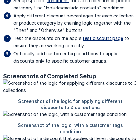
Set up specific
conditions
for each collection or product
category. Use "Include/exclude products" conditions.
Apply different discount percentages for each collection
or product category by chaining logic together with the
"Then" and "Otherwise" buttons.
Test the discounts on the app's
test discount page
to
ensure they are working correctly.
Optionally, add customer tag conditions to apply
discounts only to specific customer groups.
Screenshots of Completed Setup