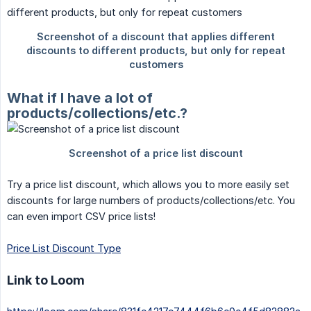
What if I have a lot of
products/collections/etc.?
Try a price list discount, which allows you to more easily set
discounts for large numbers of products/collections/etc. You
can even import CSV price lists!
Price List Discount Type
Link to Loom